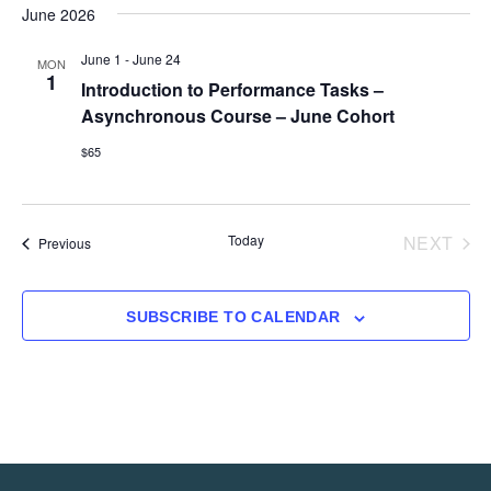
June 2026
June 1
-
June 24
MON
1
Introduction to Performance Tasks –
Asynchronous Course – June Cohort
$65
EVE
Today
NEXT
Events
Previous
SUBSCRIBE TO CALENDAR