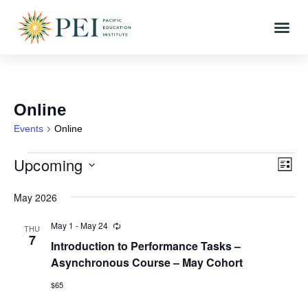
Online
Events
Online
Upcoming
Vi
Eve
LIST
Vi
Select
Nav
date.
May 2026
Nav
May 1
-
May 24
Recurring
THU
7
Introduction to Performance Tasks –
Asynchronous Course – May Cohort
$65