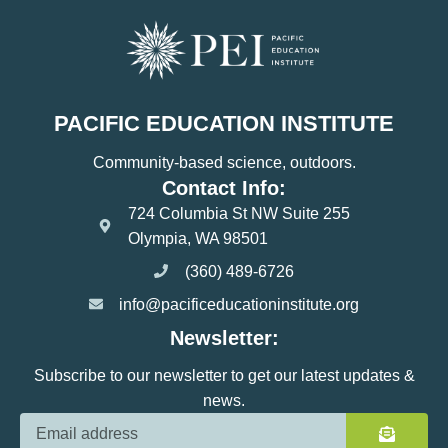
PACIFIC EDUCATION INSTITUTE
Community-based science, outdoors.
Contact Info:
724 Columbia St NW Suite 255
Olympia, WA 98501
(360) 489-6726
info@pacificeducationinstitute.org
Newsletter:
Subscribe to our newsletter to get our latest updates &
news.