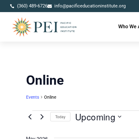
(360) 489-6726
info@pacificeducationinstitute.org
Who We 
Online
Events
Online
Upcoming
Today
Select
date.
May 2026