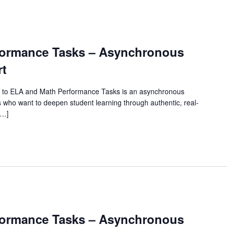
rformance Tasks – Asynchronous
rt
 to ELA and Math Performance Tasks is an asynchronous
 who want to deepen student learning through authentic, real-
[…]
rformance Tasks – Asynchronous