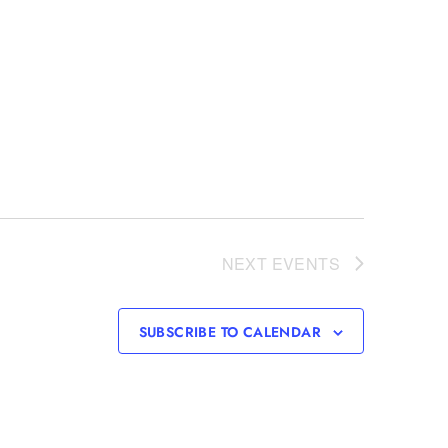
NEXT
EVENTS
SUBSCRIBE TO CALENDAR