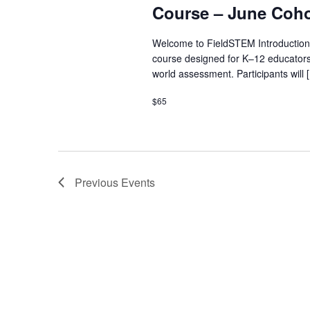
Course – June Coho
Welcome to FieldSTEM Introduction
course designed for K–12 educators
world assessment. Participants will 
$65
Previous
Events