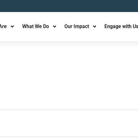
Are
What We Do
Our Impact
Engage with U