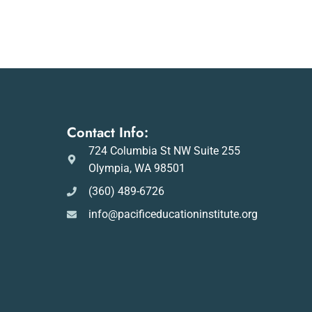
Contact Info:
724 Columbia St NW Suite 255
Olympia, WA 98501
(360) 489-6726
info@pacificeducationinstitute.org