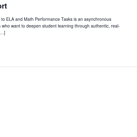
rt
 to ELA and Math Performance Tasks is an asynchronous
 who want to deepen student learning through authentic, real-
[…]