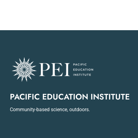
PACIFIC EDUCATION INSTITUTE
Community-based science, outdoors.