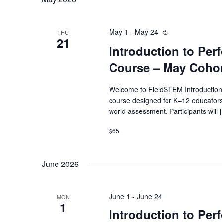
May 1
-
May 24
Recurring
THU
21
Introduction to Pe
Course – May Coho
Welcome to FieldSTEM Introduction
course designed for K–12 educators
world assessment. Participants will 
$65
June 2026
June 1
-
June 24
MON
1
Introduction to Pe