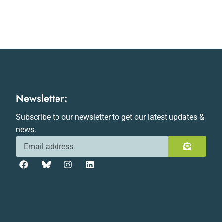
Newsletter:
Subscribe to our newsletter to get our latest updates &
news.