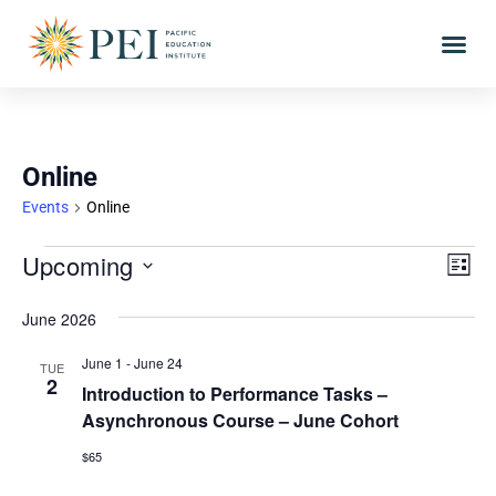
Online
Events
Online
Vie
Eve
Upcoming
LIST
Vi
Select
Nav
date.
June 2026
Nav
June 1
-
June 24
TUE
2
Introduction to Performance Tasks –
Asynchronous Course – June Cohort
$65