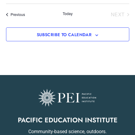
EVE
Today
NEXT
Events
Previous
SUBSCRIBE TO CALENDAR
PACIFIC EDUCATION INSTITUTE
Community-based science, outdoors.