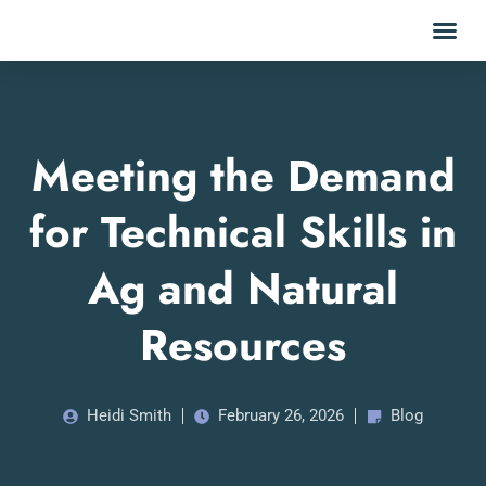
Meeting the Demand
for Technical Skills in
Ag and Natural
Resources
Heidi Smith
February 26, 2026
Blog