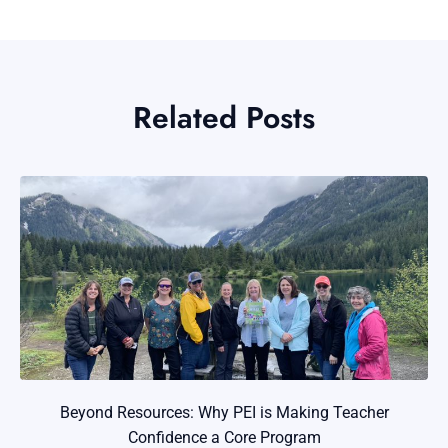
Related Posts
Beyond Resources: Why PEI is Making Teacher
Confidence a Core Program