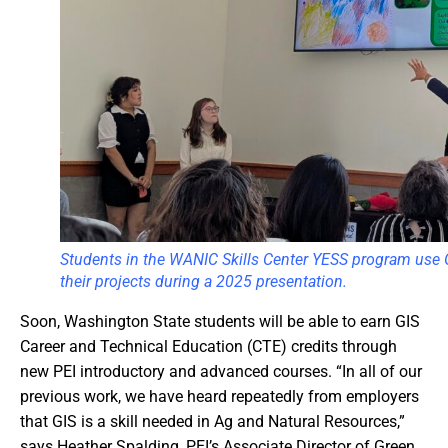
Students in the WANIC Skills Center YESS program use G
their projects during a 2025 presentation.
Soon, Washington State students will be able to earn GIS
Career and Technical Education (CTE) credits through
new PEI introductory and advanced courses. “In all of our
previous work, we have heard repeatedly from employers
that GIS is a skill needed in Ag and Natural Resources,”
says Heather Spalding, PEI’s Associate Director of Green