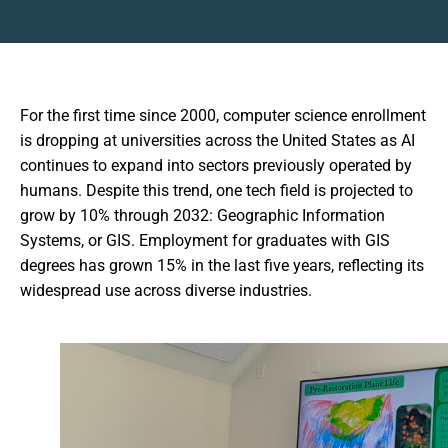
For the first time since 2000, computer science enrollment
is dropping at universities across the United States as AI
continues to expand into sectors previously operated by
humans. Despite this trend, one tech field is projected to
grow by 10% through 2032: Geographic Information
Systems, or GIS. Employment for graduates with GIS
degrees has grown 15% in the last five years, reflecting its
widespread use across diverse industries.