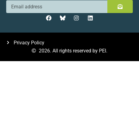
Privacy Policy
2026. All rights reserved by PEI.