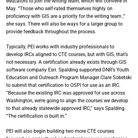
educators to join the writing team, which will convene in
May. “Those who self-rated themselves highly on
proficiency with GIS are a priority for the writing team ,”
she says. There will also be ways for a larger group to
provide feedback throughout the process.
Typically, PEI works with industry professionals to
develop IRCs aligned to CTE courses, but with GIS, that’s
not necessary. A certification already exists through GIS
software company Esri. Spalding supported DNR’s Youth
Education and Outreach Program Manager Clare Sobetski
to submit that certification to OSPI for use as an IRC.
“Because the existing IRC was approved for use across
Washington, we’re going to align the courses we develop
to that already statewide approved IRC,” says Spalding.
“The certification is built in.”
PEI will also begin building two more CTE courses