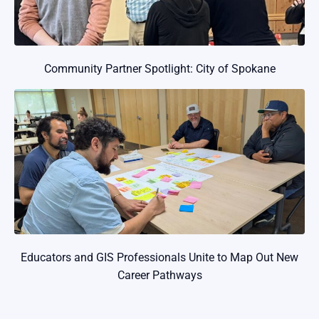
Community Partner Spotlight: City of Spokane
Educators and GIS Professionals Unite to Map Out New
Career Pathways