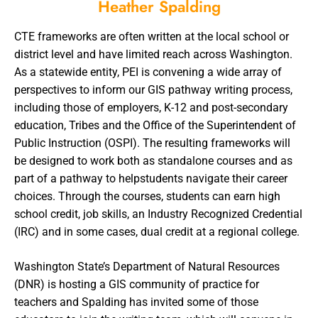
Heather Spalding
CTE frameworks are often written at the local school or
district level and have limited reach across Washington.
As a statewide entity, PEI is convening a wide array of
perspectives to inform our GIS pathway writing process,
including those of employers, K-12 and post-secondary
education, Tribes and the Office of the Superintendent of
Public Instruction (OSPI). The resulting frameworks will
be designed to work both as standalone courses and as
part of a pathway to helpstudents navigate their career
choices. Through the courses, students can earn high
school credit, job skills, an Industry Recognized Credential
(IRC) and in some cases, dual credit at a regional college.
Washington State’s Department of Natural Resources
(DNR) is hosting a GIS community of practice for
teachers and Spalding has invited some of those