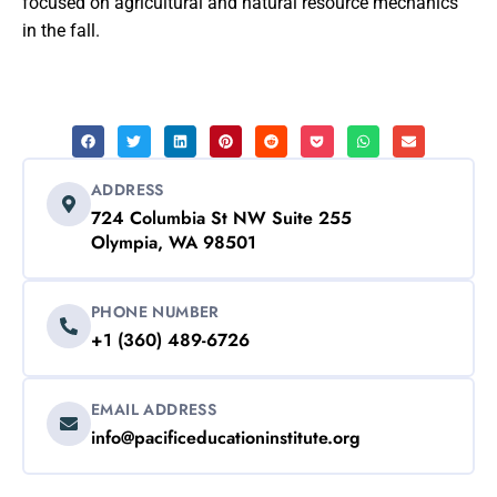
focused on agricultural and natural resource mechanics
in the fall.
ADDRESS
724 Columbia St NW Suite 255
Olympia, WA 98501
PHONE NUMBER
+1 (360) 489-6726
EMAIL ADDRESS
info@pacificeducationinstitute.org