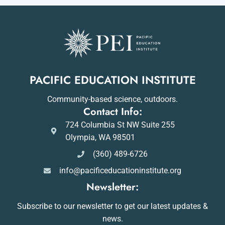
PACIFIC EDUCATION INSTITUTE
Community-based science, outdoors.
Contact Info:
724 Columbia St NW Suite 255
Olympia, WA 98501
(360) 489-6726
info@pacificeducationinstitute.org
Newsletter:
Subscribe to our newsletter to get our latest updates &
news.