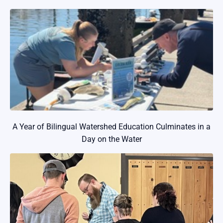
A Year of Bilingual Watershed Education Culminates in a
Day on the Water