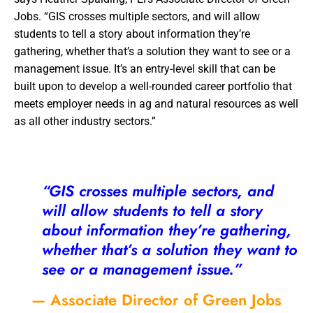
Jobs. “GIS crosses multiple sectors, and will allow
students to tell a story about information they’re
gathering, whether that’s a solution they want to see or a
management issue. It’s an entry-level skill that can be
built upon to develop a well-rounded career portfolio that
meets employer needs in ag and natural resources as well
as all other industry sectors.”
“GIS crosses multiple sectors, and
will allow students to tell a story
about information they’re gathering,
whether that’s a solution they want to
see or a management issue.”
— Associate Director of Green Jobs