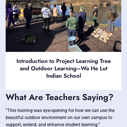
Introduction to Project Learning Tree
and Outdoor Learning–Wa He Lut
Indian School
What Are Teachers Saying?
“This training was eye-opening for how we can use the
beautiful outdoor environment on our own campus to
support, extend, and enhance student learning.”