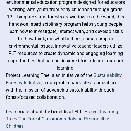
environmental education program designed for educators
WOSFA
working with youth from early childhood through grade
12. Using trees and forests as windows on the world, this
hands-on interdisciplinary program helps young people
learn how to investigate, interact with, and develop skills
for how think, not what to think, about complex
environmental issues. Innovative teacher-leaders utilize
PLT resources to create dynamic and engaging learning
opportunities that can be designed for indoor or outdoor
learning.
Project Learning Tree is an initiative of the
Sustainability
Forestry Initiative
, a non-profit charitable organization
with the mission of advancing sustainability through
forest-focused collaboration.
Learn more about the benefits of PLT:
Project Learning
Tree’s The Forest Classrooms Raising Responsible
Children