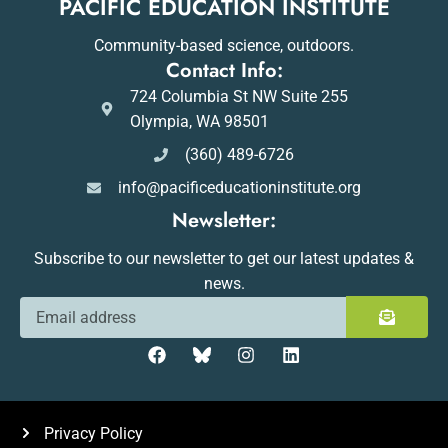
PACIFIC EDUCATION INSTITUTE
Community-based science, outdoors.
Contact Info:
724 Columbia St NW Suite 255
Olympia, WA 98501
(360) 489-6726
info@pacificeducationinstitute.org
Newsletter:
Subscribe to our newsletter to get our latest updates &
news.
Privacy Policy