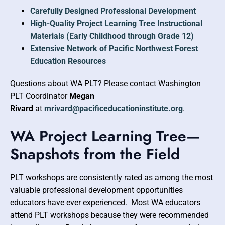
Carefully Designed Professional Development
High-Quality Project Learning Tree Instructional
Materials (Early Childhood through Grade 12)
Extensive Network of Pacific Northwest Forest
Education Resources
Questions about WA PLT? Please contact Washington
PLT Coordinator
Megan
Rivard
at
mrivard@pacificeducationinstitute.org
.
WA Project Learning Tree—
Snapshots from the Field
PLT workshops are consistently rated as among the most
valuable professional development opportunities
educators have ever experienced. Most WA educators
attend PLT workshops because they were recommended