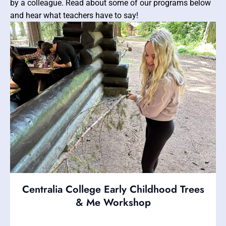
by a colleague. Read about some of our programs below
and hear what teachers have to say!
Centralia College Early Childhood Trees
& Me Workshop