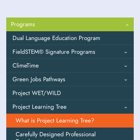
Programs
Dual Language Education Program
FieldSTEM® Signature Programs
ClimeTime
Field Design
Green Jobs Pathways
Field Investigations
Overview
Project WET/WILD
Fostering Outdoor Observation Skills
Solutions Oriented Learning (SOL)
Youth Engaged in Sustainable Systems
(FOOS)
Storylines
(YESS)
Project Learning Tree
High-Impact Field Experiences (HIFEs)
Descarga SOLS de PEI
CTE Frameworks
What is Project Learning Tree?
K-3 Schoolyard Investigations
Career Cards
Carefully Designed Professional