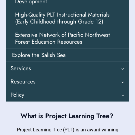
Performance Tasks
Teacher Resources
Development
Guides
Agriculture and Natural Resources Sector
High-Quality PLT Instructional Materials
Leader
(Early Childhood through Grade 12)
More PEI Teaching Materials
Extensive Network of Pacific Northwest
Forest Education Resources
Explore the Salish Sea
Services
Resources
Customized Support & Opportunities
Policy
Professional Learning
Resource Directory
Regional Coordinators
Educating for a Green Economy
Customized Professional Learning
Professional Learning Opportunities
What is Project Learning Tree?
Environmental Literacy Plan
Examples / Videos / Case Studies
Project Learning Tree (PLT) is an award-winning
Outdoor Education / OSFA / OSWA /