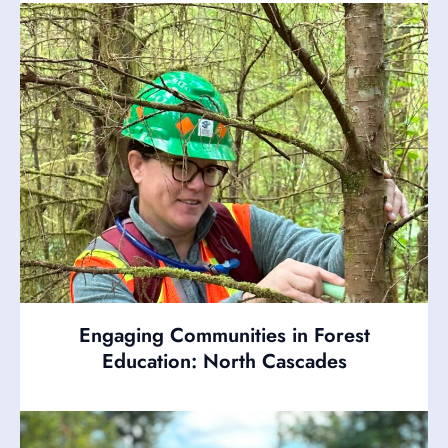
Engaging Communities in Forest
Education: North Cascades