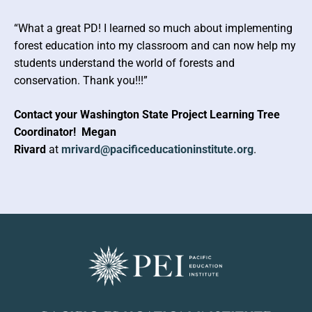
“What a great PD! I learned so much about implementing
forest education into my classroom and can now help my
students understand the world of forests and
conservation. Thank you!!!”
Contact your Washington State Project Learning Tree
Coordinator!
Megan
Rivard
at
mrivard@pacificeducationinstitute.org
.