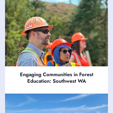
Engaging Communities in Forest
Education: Southwest WA