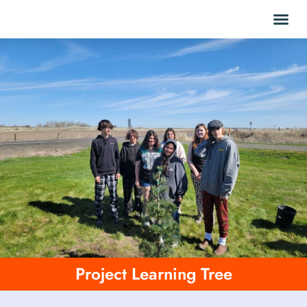
Project Learning Tree