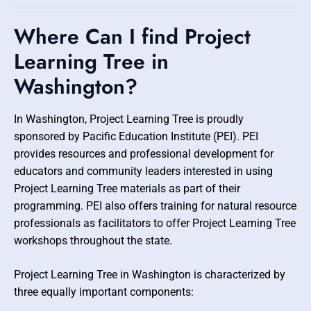
Where Can I find Project
Learning Tree in
Washington?
In Washington, Project Learning Tree is proudly
sponsored by Pacific Education Institute (PEI). PEI
provides resources and professional development for
educators and community leaders interested in using
Project Learning Tree materials as part of their
programming. PEI also offers training for natural resource
professionals as facilitators to offer Project Learning Tree
workshops throughout the state.
Project Learning Tree in Washington is characterized by
three equally important components: