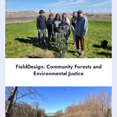
FieldDesign: Community Forests and
Environmental Justice