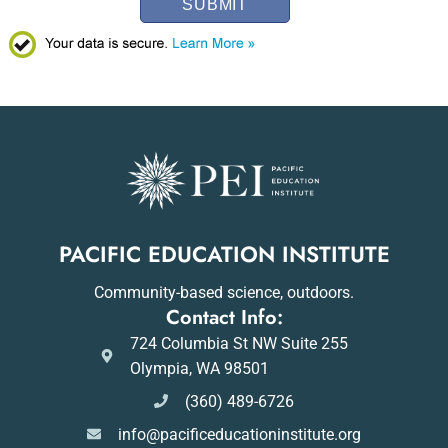
SUBMIT
PACIFIC EDUCATION INSTITUTE
Community-based science, outdoors.
Contact Info:
724 Columbia St NW Suite 255
Olympia, WA 98501
(360) 489-6726
info@pacificeducationinstitute.org