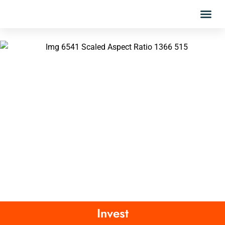
Invest