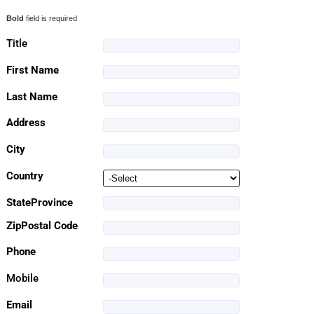
Bold
field is required
Title
First Name
Last Name
Address
City
Country
StateProvince
ZipPostal Code
Phone
Mobile
Email