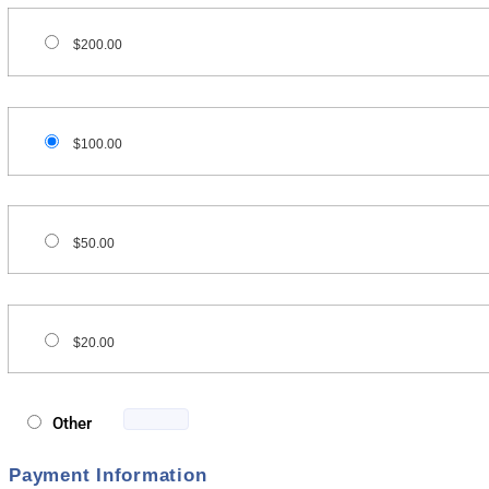
$200.00
$100.00
$50.00
$20.00
Other
Payment Information