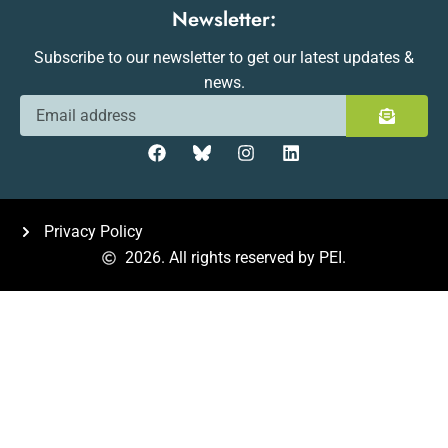
Newsletter:
Subscribe to our newsletter to get our latest updates &
news.
Privacy Policy
2026. All rights reserved by PEI.