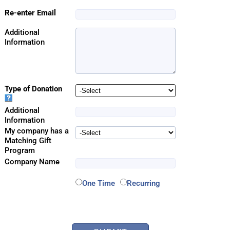
Re-enter Email
Additional
Information
Type of Donation
Additional
Information
My company has a
Matching Gift
Program
Company Name
One Time
Recurring