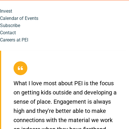
Invest
Calendar of Events
Subscribe
Contact
Careers at PEI
What I love most about PEI is the focus
on getting kids outside and developing a
sense of place. Engagement is always
high and they're better able to make
connections with the material we work