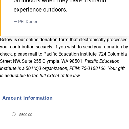
on indoors when they have firsthand
experience outdoors.
— PEI Donor
Below is our online donation form that electronically processes
your contribution securely. If you wish to send your donation by
check, please mail to Pacific Education Institute, 724 Columbia
Street NW, Suite 255 Olympia, WA 98501.
Pacific Education
Institute is a 501(c)3 organization; FEIN: 75-3108166. Your gift
is deductible to the full extent of the law.
Amount Information
$500.00