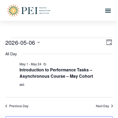
Vie
Eve
2026-05-06
DAY
Vi
Select
Nav
All Day
date.
Nav
May 1
-
May 24
Recurring
Introduction to Performance Tasks –
Asynchronous Course – May Cohort
$65
Previous Day
Next Day