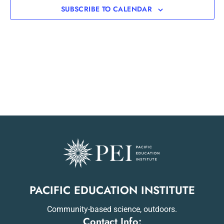
SUBSCRIBE TO CALENDAR
PACIFIC EDUCATION INSTITUTE
Community-based science, outdoors.
Contact Info: