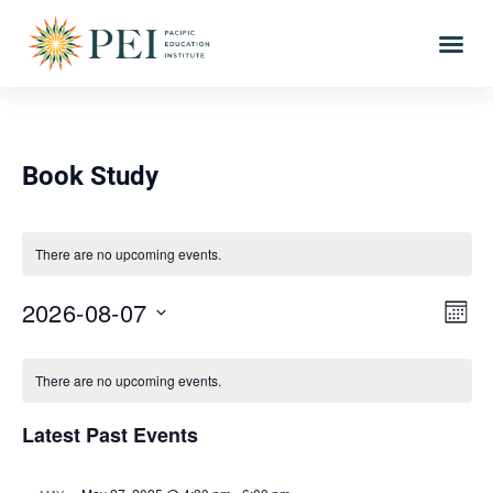
Book Study
There are no upcoming events.
Vie
Eve
2026-08-07
MONT
Vi
Select
Nav
Calendar
date.
Nav
There are no upcoming events.
of
Latest Past Events
Events