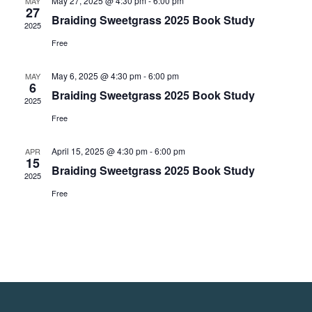
May 27, 2025 @ 4:30 pm
-
6:00 pm
MAY
27
Braiding Sweetgrass 2025 Book Study
2025
Free
May 6, 2025 @ 4:30 pm
-
6:00 pm
MAY
6
Braiding Sweetgrass 2025 Book Study
2025
Free
April 15, 2025 @ 4:30 pm
-
6:00 pm
APR
15
Braiding Sweetgrass 2025 Book Study
2025
Free