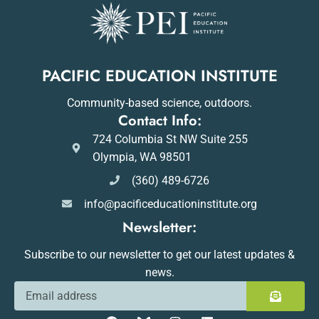
PACIFIC EDUCATION INSTITUTE
Community-based science, outdoors.
Contact Info:
724 Columbia St NW Suite 255
Olympia, WA 98501
(360) 489-6726
info@pacificeducationinstitute.org
Newsletter:
Subscribe to our newsletter to get our latest updates &
news.