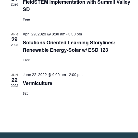
FieldSTEM Implementation with Summit Valley
2026
SD
Free
April 29, 2023 @ 8:30 am
-
3:30 pm
APR
29
Solutions Oriented Learning Storylines:
2023
Renewable Energy-Solar w/ ESD 123
Free
June 22, 2022 @ 9:00 am
-
2:00 pm
JUN
22
Vermiculture
2022
$25