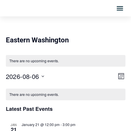
Eastern Washington
There are no upcoming events.
Vie
Eve
2026-08-06
MONT
Vi
Select
Nav
Calendar
date.
Nav
There are no upcoming events.
of
Latest Past Events
Events
January 21 @ 12:00 pm
-
3:00 pm
JAN
21