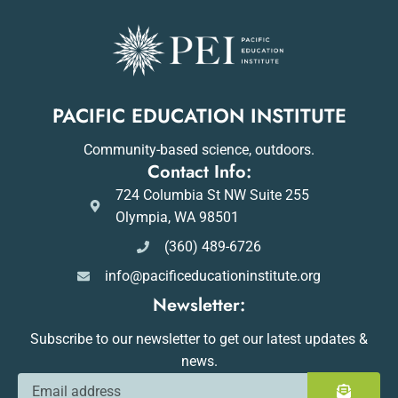
PACIFIC EDUCATION INSTITUTE
Community-based science, outdoors.
Contact Info:
724 Columbia St NW Suite 255
Olympia, WA 98501
(360) 489-6726
info@pacificeducationinstitute.org
Newsletter:
Subscribe to our newsletter to get our latest updates &
news.