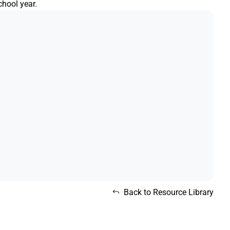
chool year.
Back to Resource Library