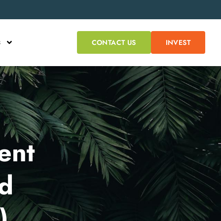
s
CONTACT US
INVEST
ent
ed
)