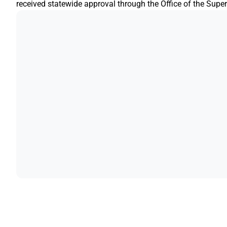
received statewide approval through the Office of the Superi