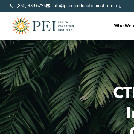
(360) 489-6726
info@pacificeducationinstitute.org
Who We 
CT
I