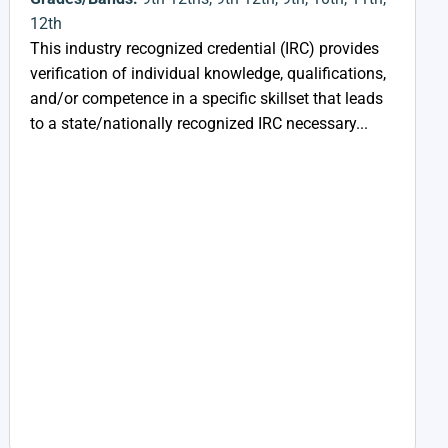
12th
This industry recognized credential (IRC) provides
verification of individual knowledge, qualifications,
and/or competence in a specific skillset that leads
to a state/nationally recognized IRC necessary...