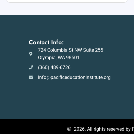
Contact Info:
724 Columbia St NW Suite 255
Olympia, WA 98501
(360) 489-6726
info@pacificeducationinstitute.org
2026. All rights reserved by P