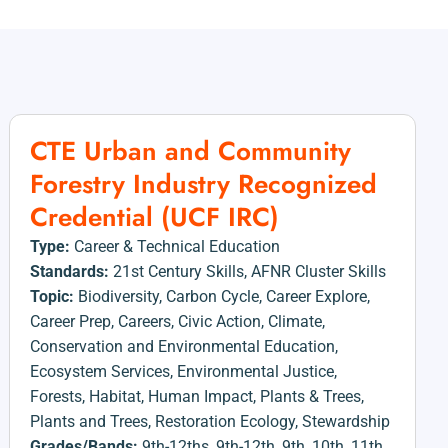
CTE Urban and Community
Forestry Industry Recognized
Credential (UCF IRC)
Type:
Career & Technical Education
Standards:
21st Century Skills
,
AFNR Cluster Skills
Topic:
Biodiversity
,
Carbon Cycle
,
Career Explore
,
Career Prep
,
Careers
,
Civic Action
,
Climate
,
Conservation and Environmental Education
,
Ecosystem Services
,
Environmental Justice
,
Forests
,
Habitat
,
Human Impact
,
Plants & Trees
,
Plants and Trees
,
Restoration Ecology
,
Stewardship
Grades/Bands:
9th-12ths
,
9th-12th
,
9th
,
10th
,
11th
,