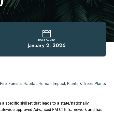
DATE ADDED
January 2, 2026
Fire
,
Forests
,
Habitat
,
Human Impact
,
Plants & Trees
,
Plants
a specific skillset that leads to a state/nationally
he statewide approved Advanced FM CTE framework and has