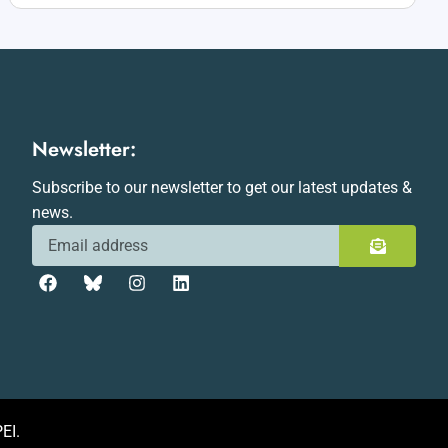
Newsletter:
Subscribe to our newsletter to get our latest updates &
news.
EI.