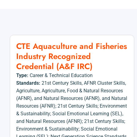
CTE Aquaculture and Fisheries
Industry Recognized
Credential (A&F IRC)
Type:
Career & Technical Education
Standards:
21st Century Skills
,
AFNR Cluster Skills
,
Agriculture
,
Agriculture, Food & Natural Resources
(AFNR)
,
and Natural Resources (AFNR)
,
and Natural
Resources (AFNR); 21st Century Skills; Environment
& Sustainability; Social Emotional Learning (SEL)
,
and Natural Resources (AFNR); 21st Century Skills;
Environment & Sustainability; Social Emotional
Learning (SEL); Next Generation Science Standards