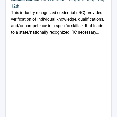
12th
This industry recognized credential (IRC) provides
verification of individual knowledge, qualifications,
and/or competence in a specific skillset that leads
to a state/nationally recognized IRC necessary...