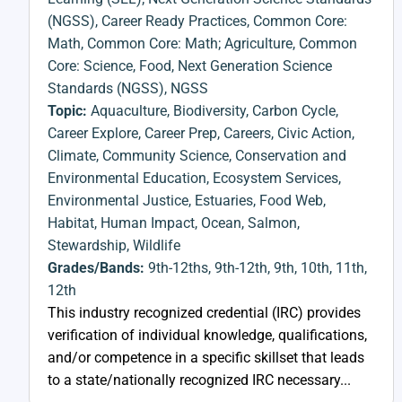
(NGSS)
,
Career Ready Practices
,
Common Core:
Math
,
Common Core: Math; Agriculture
,
Common
Core: Science
,
Food
,
Next Generation Science
Standards (NGSS)
,
NGSS
Topic:
Aquaculture
,
Biodiversity
,
Carbon Cycle
,
Career Explore
,
Career Prep
,
Careers
,
Civic Action
,
Climate
,
Community Science
,
Conservation and
Environmental Education
,
Ecosystem Services
,
Environmental Justice
,
Estuaries
,
Food Web
,
Habitat
,
Human Impact
,
Ocean
,
Salmon
,
Stewardship
,
Wildlife
Grades/Bands:
9th-12ths
,
9th-12th
,
9th
,
10th
,
11th
,
12th
This industry recognized credential (IRC) provides
verification of individual knowledge, qualifications,
and/or competence in a specific skillset that leads
to a state/nationally recognized IRC necessary...