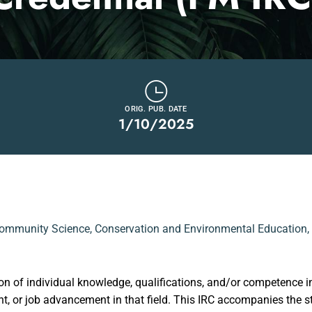
ORIG. PUB. DATE
1/10/2025
ommunity Science
,
Conservation and Environmental Education
,
on of individual knowledge, qualifications, and/or competence in 
ment, or job advancement in that field. This IRC accompanies t