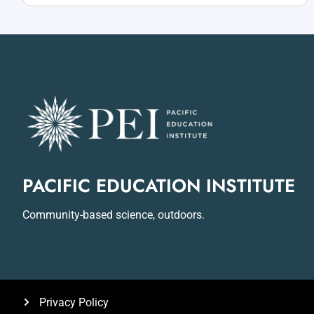
PACIFIC EDUCATION INSTITUTE
Community-based science, outdoors.
Privacy Policy