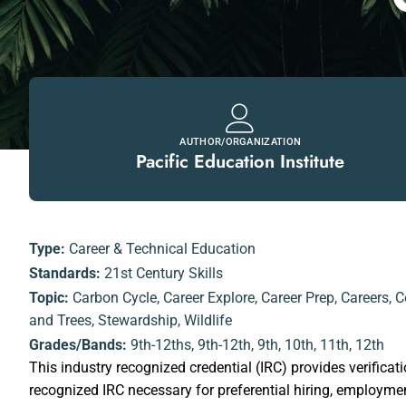
AUTHOR/ORGANIZATION
Pacific Education Institute
Type:
Career & Technical Education
Standards:
21st Century Skills
Topic:
Carbon Cycle
,
Career Explore
,
Career Prep
,
Careers
,
C
and Trees
,
Stewardship
,
Wildlife
Grades/Bands:
9th-12ths
,
9th-12th
,
9th
,
10th
,
11th
,
12th
This industry recognized credential (IRC) provides verificati
recognized IRC necessary for preferential hiring, employ