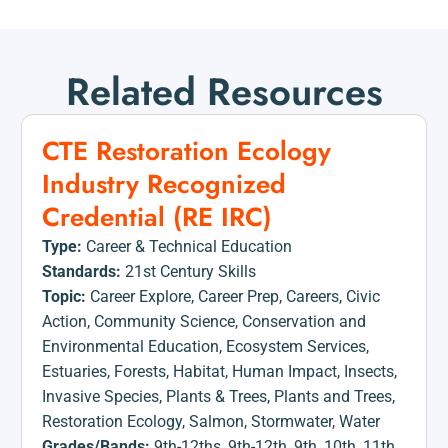
Related Resources
CTE Restoration Ecology
Industry Recognized
Credential (RE IRC)
Type:
Career & Technical Education
Standards:
21st Century Skills
Topic:
Career Explore
,
Career Prep
,
Careers
,
Civic
Action
,
Community Science
,
Conservation and
Environmental Education
,
Ecosystem Services
,
Estuaries
,
Forests
,
Habitat
,
Human Impact
,
Insects
,
Invasive Species
,
Plants & Trees
,
Plants and Trees
,
Restoration Ecology
,
Salmon
,
Stormwater
,
Water
Grades/Bands:
9th-12ths
,
9th-12th
,
9th
,
10th
,
11th
,