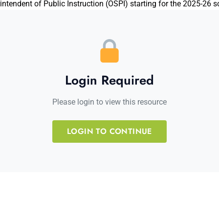
ntendent of Public Instruction (OSPI) starting for the 2025-26 s
Login Required
Please login to view this resource
LOGIN TO CONTINUE