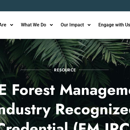
Are
What We Do
Our Impact
Engage with U
RESOURCE
E Forest Managem
ndustry Recogniz
Credential (FM IRC