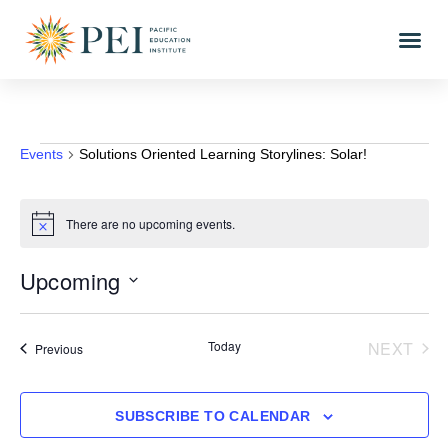
Events
Solutions Oriented Learning Storylines: Solar!
There are no upcoming events.
Notice
Upcoming
Select
date.
EVE
Today
NEXT
Events
Previous
SUBSCRIBE TO CALENDAR