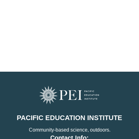
PACIFIC EDUCATION INSTITUTE
Community-based science, outdoors.
Contact Info: