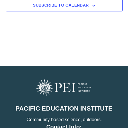
SUBSCRIBE TO CALENDAR
PACIFIC EDUCATION INSTITUTE
Community-based science, outdoors.
Contact Info: