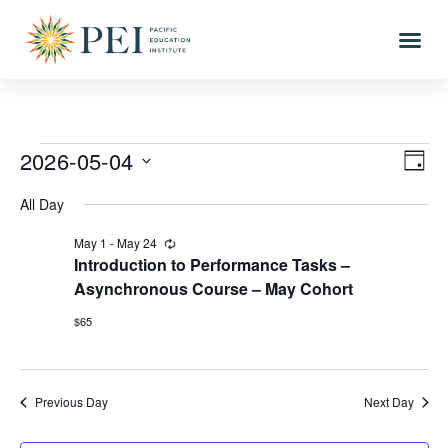
2026-05-04
Vi
Eve
DAY
Vi
Select
Nav
All Day
date.
Nav
May 1
-
May 24
Recurring
Introduction to Performance Tasks –
Asynchronous Course – May Cohort
$65
Previous Day
Next Day