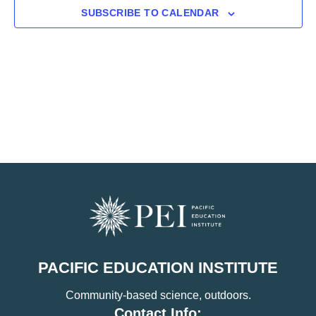
SUBSCRIBE TO CALENDAR
PACIFIC EDUCATION INSTITUTE
Community-based science, outdoors.
Contact Info: