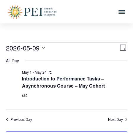
2026-05-09
Vi
Eve
DAY
Vi
Select
Nav
All Day
date.
Nav
May 1
-
May 24
Recurring
Introduction to Performance Tasks –
Asynchronous Course – May Cohort
$65
Previous Day
Next Day