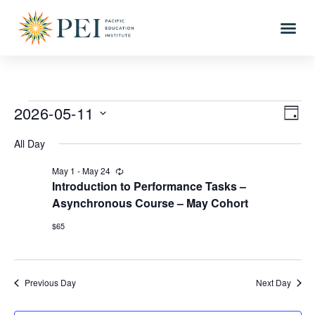
2026-05-11
Vi
Eve
DAY
Vi
Select
Nav
All Day
date.
Nav
May 1
-
May 24
Recurring
Introduction to Performance Tasks –
Asynchronous Course – May Cohort
$65
Previous Day
Next Day