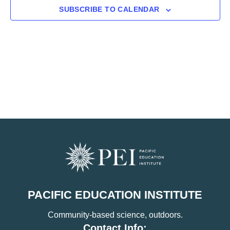
SUBSCRIBE TO CALENDAR
PACIFIC EDUCATION INSTITUTE
Community-based science, outdoors.
Contact Info: