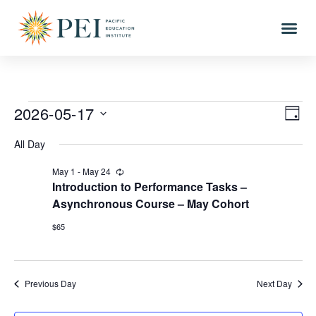
2026-05-17
Vi
Eve
DAY
Vi
Select
Nav
All Day
date.
Nav
May 1
-
May 24
Recurring
Introduction to Performance Tasks –
Asynchronous Course – May Cohort
$65
Previous Day
Next Day