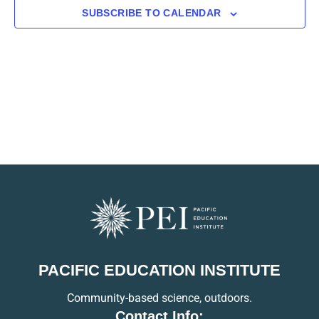
SUBSCRIBE TO CALENDAR
PACIFIC EDUCATION INSTITUTE
Community-based science, outdoors.
Contact Info: