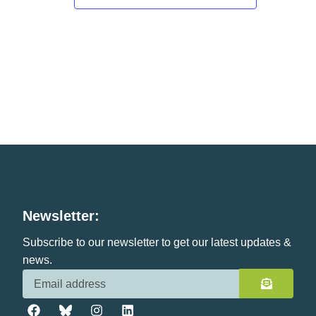
Newsletter:
Subscribe to our newsletter to get our latest updates &
news.