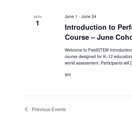
June 1
-
June 24
MON
1
Introduction to Pe
Course – June Coho
Welcome to FieldSTEM Introduction
course designed for K–12 educators
world assessment. Participants will 
$65
Previous
Events