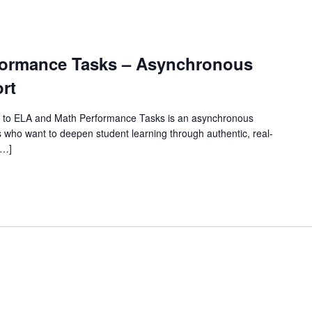
rformance Tasks – Asynchronous
rt
 to ELA and Math Performance Tasks is an asynchronous
 who want to deepen student learning through authentic, real-
[…]