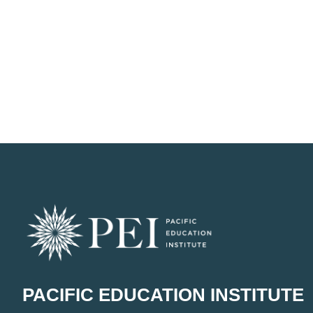
PACIFIC EDUCATION INSTITUTE