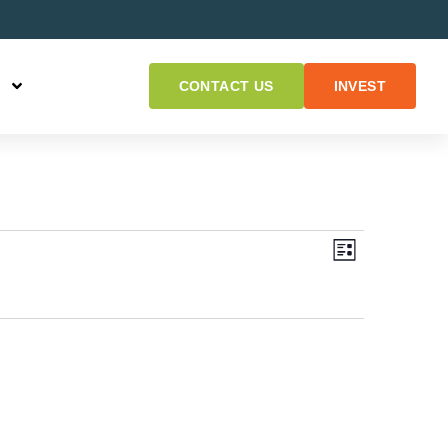
CONTACT US
INVEST
Views
Event
LIST
Views
Naviga
Navigat