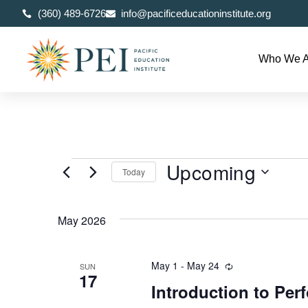
(360) 489-6726
info@pacificeducationinstitute.org
Who We A
Upcoming
Today
Select
date.
May 2026
May 1
-
May 24
Recurring
SUN
17
Introduction to Pe