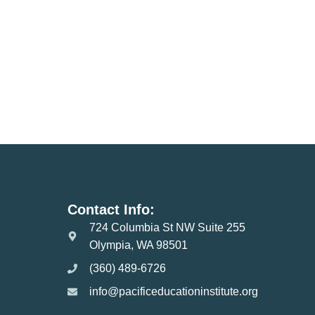
Contact Info:
724 Columbia St NW Suite 255
Olympia, WA 98501
(360) 489-6726
info@pacificeducationinstitute.org