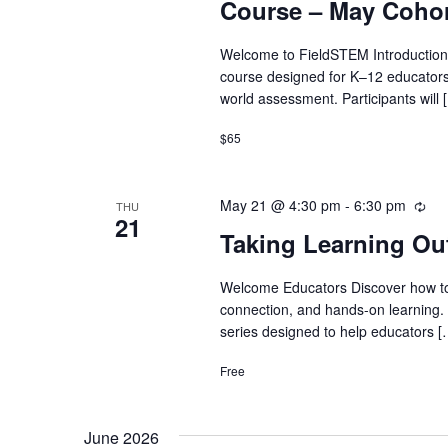
Course – May Coho
Welcome to FieldSTEM Introduction
course designed for K–12 educators
world assessment. Participants will 
$65
May 21 @ 4:30 pm
-
6:30 pm
Rec
THU
21
Taking Learning Ou
Welcome Educators Discover how to t
connection, and hands-on learning. 
series designed to help educators [
Free
June 2026