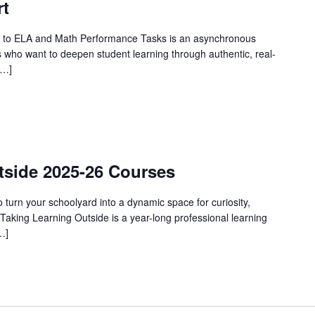
rt
 to ELA and Math Performance Tasks is an asynchronous
 who want to deepen student learning through authentic, real-
[…]
urring
tside 2025-26 Courses
urn your schoolyard into a dynamic space for curiosity,
Taking Learning Outside is a year-long professional learning
…]