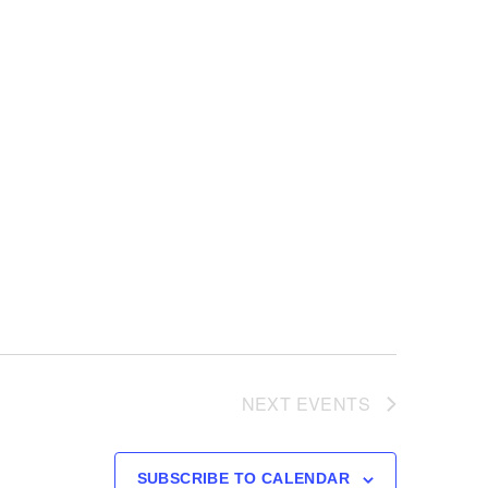
NEXT
EVENTS
SUBSCRIBE TO CALENDAR