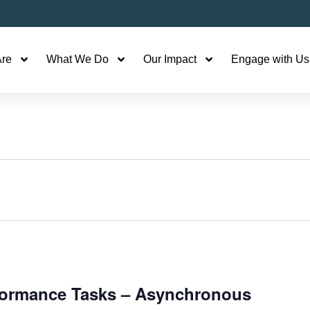
re
What We Do
Our Impact
Engage with Us
rformance Tasks – Asynchronous