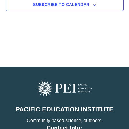
SUBSCRIBE TO CALENDAR
PACIFIC EDUCATION INSTITUTE
Community-based science, outdoors.
Contact Info: