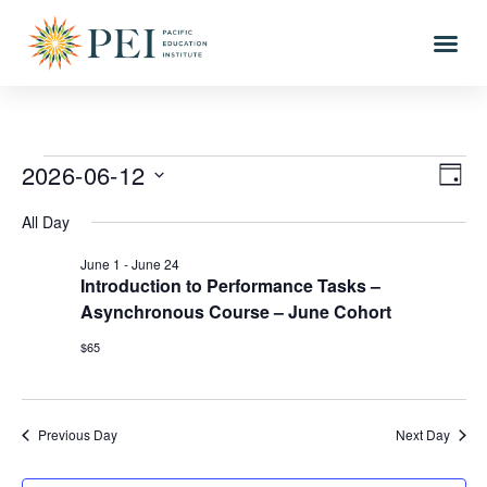
2026-06-12
Vi
Eve
DAY
Vi
Select
Nav
All Day
date.
Nav
June 1
-
June 24
Introduction to Performance Tasks –
Asynchronous Course – June Cohort
$65
Previous Day
Next Day