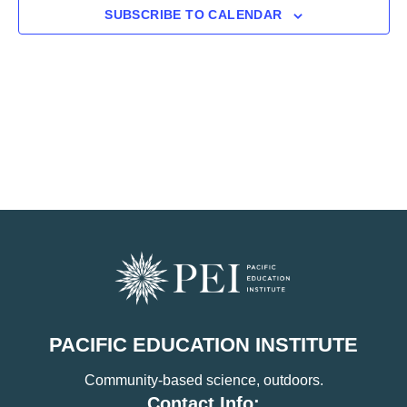
SUBSCRIBE TO CALENDAR
PACIFIC EDUCATION INSTITUTE
Community-based science, outdoors.
Contact Info: