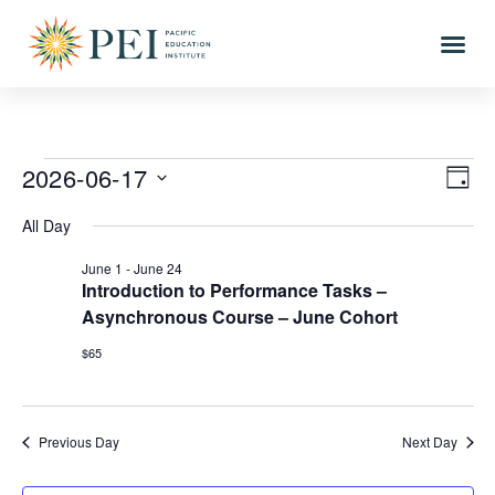
2026-06-17
Vi
Eve
DAY
Vi
Select
Nav
All Day
date.
Nav
June 1
-
June 24
Introduction to Performance Tasks –
Asynchronous Course – June Cohort
$65
Previous Day
Next Day