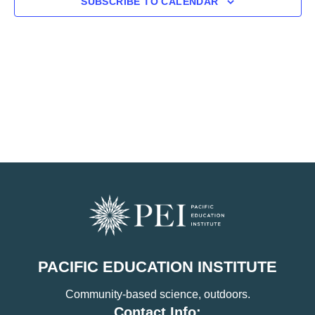
SUBSCRIBE TO CALENDAR
PACIFIC EDUCATION INSTITUTE
Community-based science, outdoors.
Contact Info: