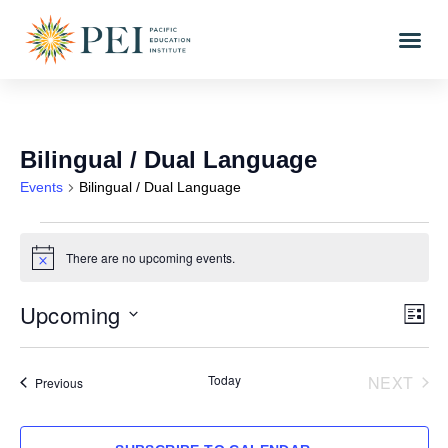
Bilingual / Dual Language
Events
Bilingual / Dual Language
There are no upcoming events.
Notice
Upcoming
Vi
Eve
LIST
Vi
Select
Nav
date.
Nav
EVE
Today
NEXT
Events
Previous