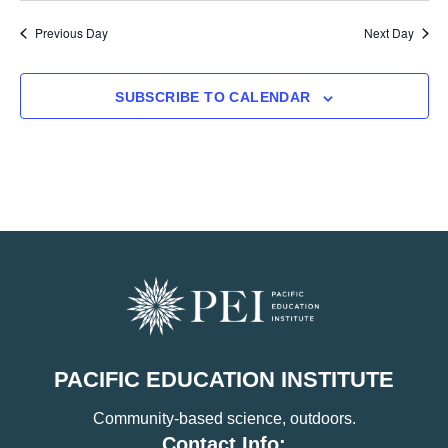
Previous Day
Next Day
SUBSCRIBE TO CALENDAR
PACIFIC EDUCATION INSTITUTE
Community-based science, outdoors.
Contact Info: