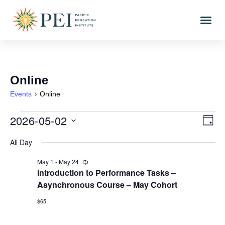
Online
Events
Online
2026-05-02
Vi
Eve
DAY
Vi
Select
Nav
All Day
date.
Nav
May 1
-
May 24
Recurring
Introduction to Performance Tasks –
Asynchronous Course – May Cohort
$65