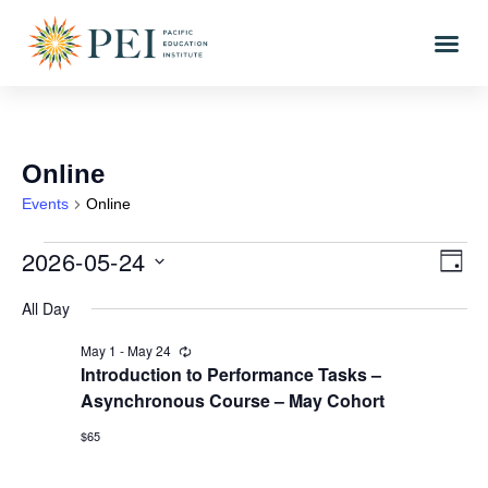
Online
Events
Online
2026-05-24
Vi
Eve
DAY
Vi
Select
Nav
All Day
date.
Nav
May 1
-
May 24
Recurring
Introduction to Performance Tasks –
Asynchronous Course – May Cohort
$65