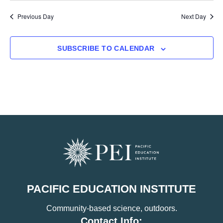
Previous Day
Next Day
SUBSCRIBE TO CALENDAR
PACIFIC EDUCATION INSTITUTE
Community-based science, outdoors.
Contact Info: