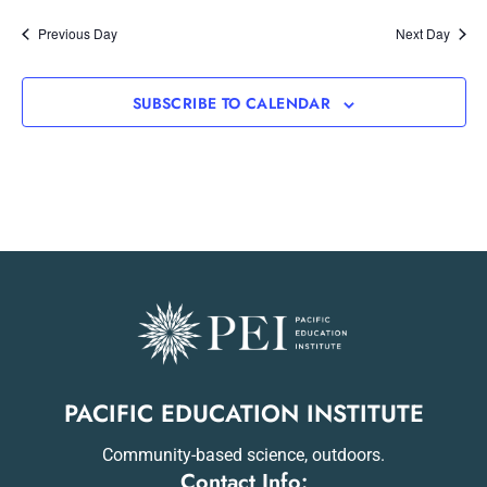
Previous Day
Next Day
SUBSCRIBE TO CALENDAR
PACIFIC EDUCATION INSTITUTE
Community-based science, outdoors.
Contact Info: