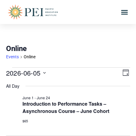
Online
Events
Online
Vie
Eve
2026-06-05
DAY
Vi
Select
Nav
All Day
date.
Nav
June 1
-
June 24
Introduction to Performance Tasks –
Asynchronous Course – June Cohort
$65