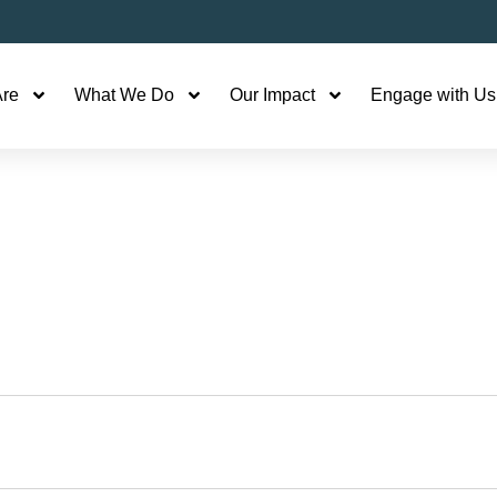
re
What We Do
Our Impact
Engage with Us