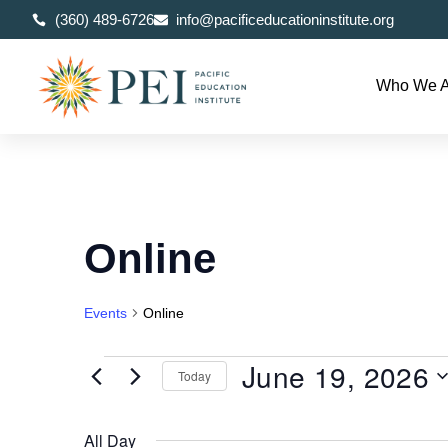
(360) 489-6726
info@pacificeducationinstitute.org
Who We A
Online
Events
Online
June 19, 2026
Today
Select
date.
All Day