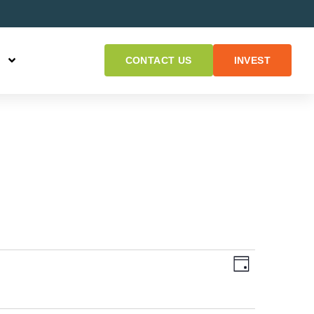
CONTACT US
INVEST
Views
Event
DAY
Views
Naviga
Navigat