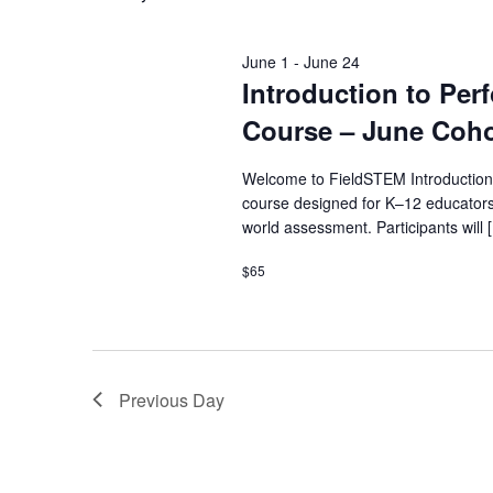
June 1
-
June 24
Introduction to Pe
Course – June Coho
Welcome to FieldSTEM Introduction
course designed for K–12 educators
world assessment. Participants will 
$65
Previous Day