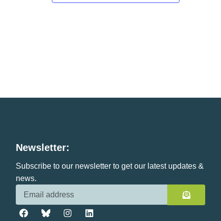
Newsletter:
Subscribe to our newsletter to get our latest updates &
news.