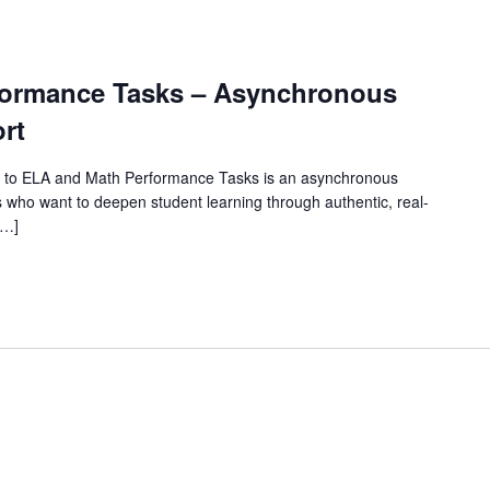
rformance Tasks – Asynchronous
rt
 to ELA and Math Performance Tasks is an asynchronous
 who want to deepen student learning through authentic, real-
[…]