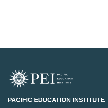
PACIFIC EDUCATION INSTITUTE