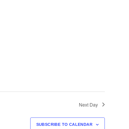
Next Day
SUBSCRIBE TO CALENDAR