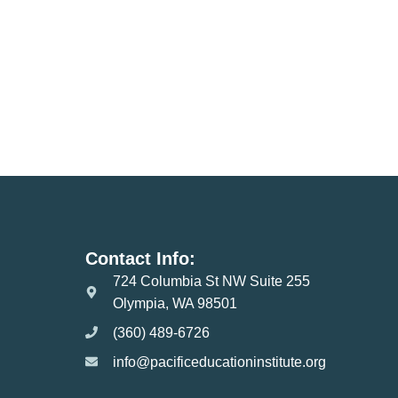
Contact Info:
724 Columbia St NW Suite 255
Olympia, WA 98501
(360) 489-6726
info@pacificeducationinstitute.org