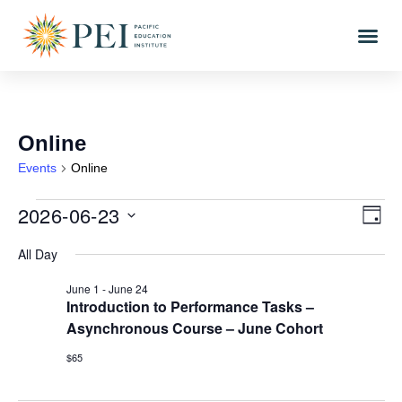
Online
Events
Online
2026-06-23
Vi
Eve
DAY
Vi
Select
Nav
All Day
date.
Nav
June 1
-
June 24
Introduction to Performance Tasks –
Asynchronous Course – June Cohort
$65