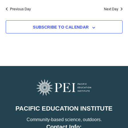
Previous Day
Next Day
SUBSCRIBE TO CALENDAR
PACIFIC EDUCATION INSTITUTE
Community-based science, outdoors.
Contact Info: