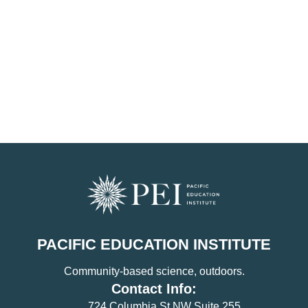
PACIFIC EDUCATION INSTITUTE
Community-based science, outdoors.
Contact Info:
724 Columbia St NW Suite 255