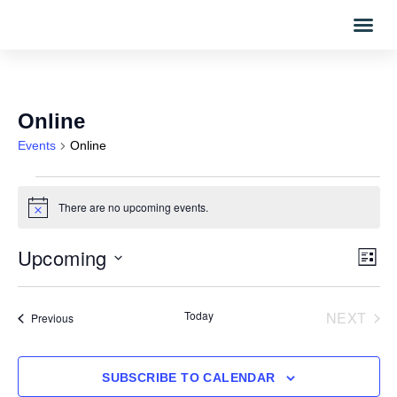
Online
Events
Online
There are no upcoming events.
Notice
Upcoming
Vi
Eve
LIST
Vi
Select
Nav
date.
Nav
EVE
Today
NEXT
Events
Previous
SUBSCRIBE TO CALENDAR