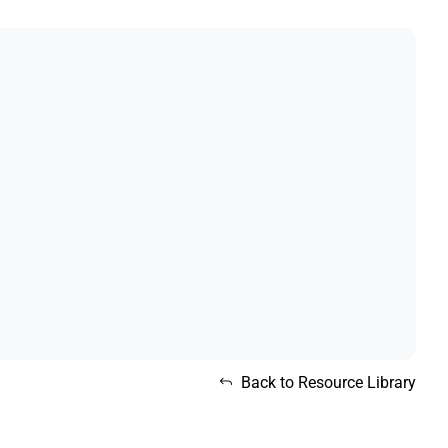
Back to Resource Library