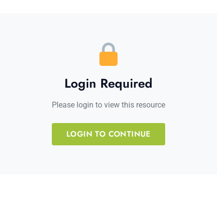
Login Required
Please login to view this resource
LOGIN TO CONTINUE