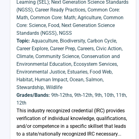
Learning (SEL); Next Generation Science Standards
(NGSS)
,
Career Ready Practices
,
Common Core:
Math
,
Common Core: Math; Agriculture
,
Common
Core: Science
,
Food
,
Next Generation Science
Standards (NGSS)
,
NGSS
Topic:
Aquaculture
,
Biodiversity
,
Carbon Cycle
,
Career Explore
,
Career Prep
,
Careers
,
Civic Action
,
Climate
,
Community Science
,
Conservation and
Environmental Education
,
Ecosystem Services
,
Environmental Justice
,
Estuaries
,
Food Web
,
Habitat
,
Human Impact
,
Ocean
,
Salmon
,
Stewardship
,
Wildlife
Grades/Bands:
9th-12ths
,
9th-12th
,
9th
,
10th
,
11th
,
12th
This industry recognized credential (IRC) provides
verification of individual knowledge, qualifications,
and/or competence in a specific skillset that leads
to a state/nationally recognized IRC necessary...