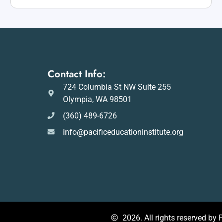
Contact Info:
724 Columbia St NW Suite 255
Olympia, WA 98501
(360) 489-6726
info@pacificeducationinstitute.org
2026. All rights reserved by P