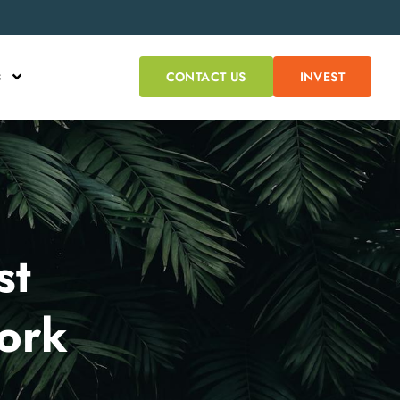
s
CONTACT US
INVEST
st
ork