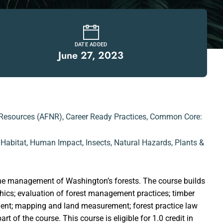
DATE ADDED
June 27, 2023
 Resources (AFNR)
,
Career Ready Practices
,
Common Core:
,
Habitat
,
Human Impact
,
Insects
,
Natural Hazards
,
Plants &
o the management of Washington’s forests. The course builds
hics; evaluation of forest management practices; timber
ment; mapping and land measurement; forest practice law
 of the course. This course is eligible for 1.0 credit in