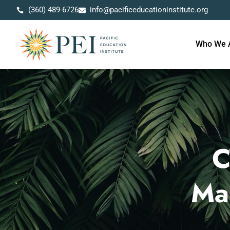
(360) 489-6726
info@pacificeducationinstitute.org
Who We 
C
Ma