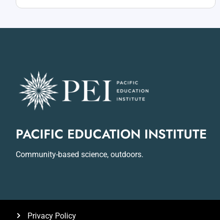
PACIFIC EDUCATION INSTITUTE
Community-based science, outdoors.
Privacy Policy