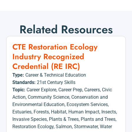
Related Resources
CTE Restoration Ecology
Industry Recognized
Credential (RE IRC)
Type:
Career & Technical Education
Standards:
21st Century Skills
Topic:
Career Explore
,
Career Prep
,
Careers
,
Civic
Action
,
Community Science
,
Conservation and
Environmental Education
,
Ecosystem Services
,
Estuaries
,
Forests
,
Habitat
,
Human Impact
,
Insects
,
Invasive Species
,
Plants & Trees
,
Plants and Trees
,
Restoration Ecology
,
Salmon
,
Stormwater
,
Water