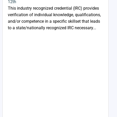
12th
This industry recognized credential (IRC) provides
verification of individual knowledge, qualifications,
and/or competence in a specific skillset that leads
to a state/nationally recognized IRC necessary...