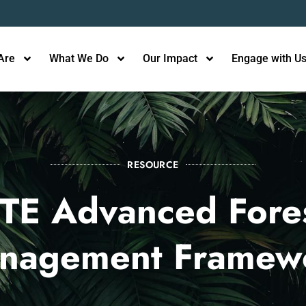
Are
What We Do
Our Impact
Engage with U
RESOURCE
TE Advanced Fore
nagement Framew