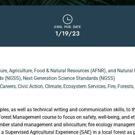
ORIG. PUB. DATE
1/19/23
ture
,
Agriculture, Food & Natural Resources (AFNR)
,
and Natural
ds (NGSS)
,
Next Generation Science Standards (NGSS)
Careers
,
Civic Action
,
Climate
,
Ecosystem Services
,
Fire
,
Forests
iples, as well as technical writing and communication skills, t
orest Management course to focus on safety, well-being, and et
 timber stand management and silviculture; fire ecology manage
Supervised Agricultural Experience (SAE) in a local forest as part