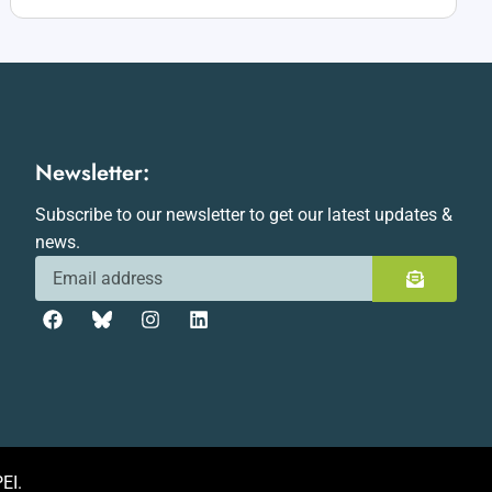
Newsletter:
Subscribe to our newsletter to get our latest updates &
news.
EI.