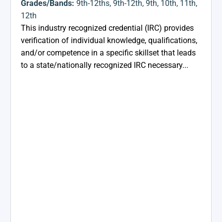
Grades/Bands:
9th-12ths
,
9th-12th
,
9th
,
10th
,
11th
,
12th
This industry recognized credential (IRC) provides
verification of individual knowledge, qualifications,
and/or competence in a specific skillset that leads
to a state/nationally recognized IRC necessary...