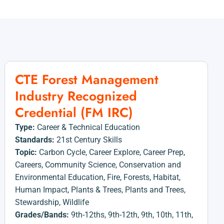
CTE Forest Management
Industry Recognized
Credential (FM IRC)
Type:
Career & Technical Education
Standards:
21st Century Skills
Topic:
Carbon Cycle
,
Career Explore
,
Career Prep
,
Careers
,
Community Science
,
Conservation and
Environmental Education
,
Fire
,
Forests
,
Habitat
,
Human Impact
,
Plants & Trees
,
Plants and Trees
,
Stewardship
,
Wildlife
Grades/Bands:
9th-12ths
,
9th-12th
,
9th
,
10th
,
11th
,