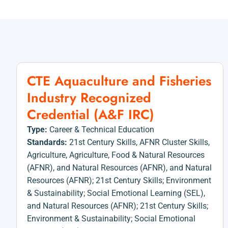
CTE Aquaculture and Fisheries
Industry Recognized
Credential (A&F IRC)
Type:
Career & Technical Education
Standards:
21st Century Skills
,
AFNR Cluster Skills
,
Agriculture
,
Agriculture, Food & Natural Resources
(AFNR)
,
and Natural Resources (AFNR)
,
and Natural
Resources (AFNR); 21st Century Skills; Environment
& Sustainability; Social Emotional Learning (SEL)
,
and Natural Resources (AFNR); 21st Century Skills;
Environment & Sustainability; Social Emotional