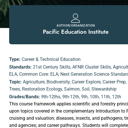
AUTHOR/ORGANIZATION
Pacific Education Institute
Type:
Career & Technical Education
Standards:
21st Century Skills
,
AFNR Cluster Skills
,
Agricul
ELA
,
Common Core: ELA; Next Generation Science Standar
Topic:
Agriculture
,
Biodiversity
,
Career Explore
,
Career Prep
,
Trees
,
Restoration Ecology
,
Salmon
,
Soil
,
Stewardship
Grades/Bands:
9th-12ths
,
9th-12th
,
9th
,
10th
,
11th
,
12th
This course framework applies scientific and forestry princ
upon topics covered in the complementary Introduction to F
cruising and valuation; diseases, insects, and pathogens;
and agencies; and career pathways. Students will complete a 