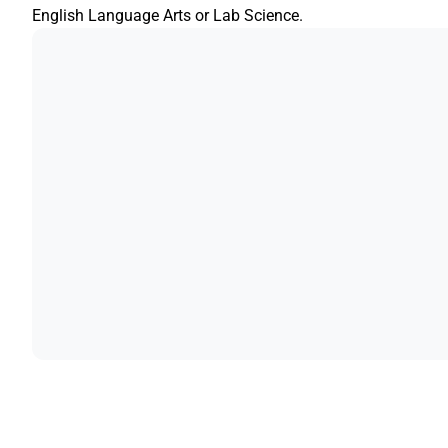
English Language Arts or Lab Science.