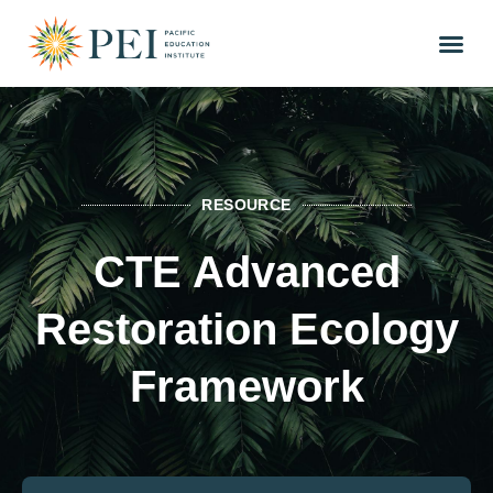
RESOURCE
CTE Advanced
Restoration Ecology
Framework