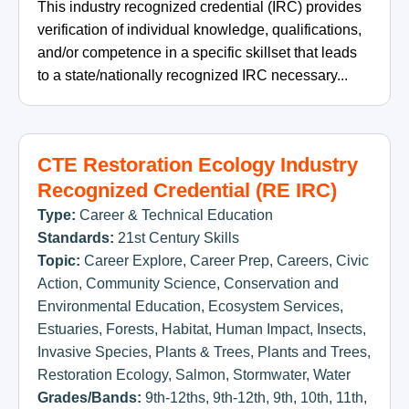
This industry recognized credential (IRC) provides
verification of individual knowledge, qualifications,
and/or competence in a specific skillset that leads
to a state/nationally recognized IRC necessary...
CTE Restoration Ecology Industry
Recognized Credential (RE IRC)
Type:
Career & Technical Education
Standards:
21st Century Skills
Topic:
Career Explore
,
Career Prep
,
Careers
,
Civic
Action
,
Community Science
,
Conservation and
Environmental Education
,
Ecosystem Services
,
Estuaries
,
Forests
,
Habitat
,
Human Impact
,
Insects
,
Invasive Species
,
Plants & Trees
,
Plants and Trees
,
Restoration Ecology
,
Salmon
,
Stormwater
,
Water
Grades/Bands:
9th-12ths
,
9th-12th
,
9th
,
10th
,
11th
,