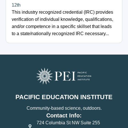
12th
This industry recognized credential (IRC) provides
verification of individual knowledge, qualifications,
and/or competence in a specific skillset that leads
to a state/nationally recognized IRC necessary...
PACIFIC EDUCATION INSTITUTE
Community-based science, outdoors.
Contact Info:
724 Columbia St NW Suite 255