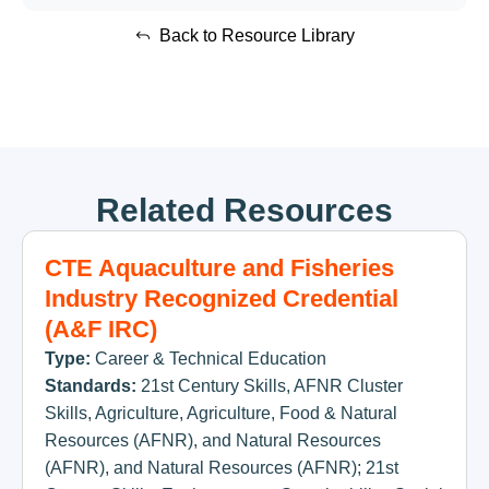
Back to Resource Library
Related Resources
CTE Aquaculture and Fisheries
Industry Recognized Credential
(A&F IRC)
Type:
Career & Technical Education
Standards:
21st Century Skills
,
AFNR Cluster
Skills
,
Agriculture
,
Agriculture, Food & Natural
Resources (AFNR)
,
and Natural Resources
(AFNR)
,
and Natural Resources (AFNR); 21st