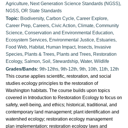
Agriculture
,
Next Generation Science Standards (NGSS)
,
NGSS
,
OR State Standards
Topic:
Biodiversity
,
Carbon Cycle
,
Career Explore
,
Career Prep
,
Careers
,
Civic Action
,
Climate
,
Community
Science
,
Conservation and Environmental Education
,
Ecosystem Services
,
Environmental Justice
,
Estuaries
,
Food Web
,
Habitat
,
Human Impact
,
Insects
,
Invasive
Species
,
Plants & Trees
,
Plants and Trees
,
Restoration
Ecology
,
Salmon
,
Soil
,
Stewardship
,
Water
,
Wildlife
Grades/Bands:
9th-12ths
,
9th-12th
,
9th
,
10th
,
11th
,
12th
This course applies scientific, restoration, and social
studies ecology principles to the restoration of
Washington habitats. The course builds upon topics
covered in Introduction to Restoration Ecology to focus on
safety, well-being, and ethics; historical, traditional, and
contemporary land management; plant identification and
watershed ecology; restoration ecology management
plan implementation; restoration ecology laws and