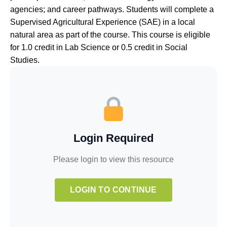
agencies; and career pathways. Students will complete a
Supervised Agricultural Experience (SAE) in a local
natural area as part of the course. This course is eligible
for 1.0 credit in Lab Science or 0.5 credit in Social
Studies.
Login Required
Please login to view this resource
LOGIN TO CONTINUE