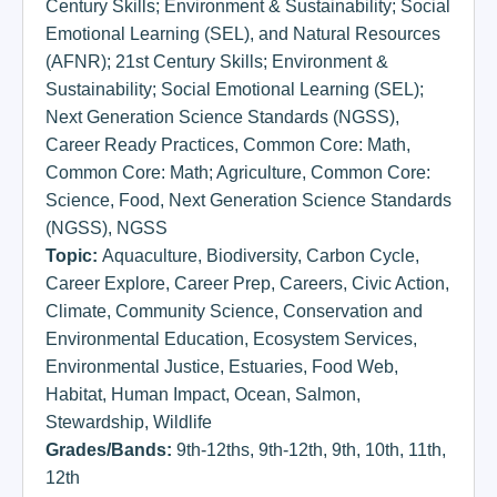
Century Skills; Environment & Sustainability; Social
Emotional Learning (SEL)
,
and Natural Resources
(AFNR); 21st Century Skills; Environment &
Sustainability; Social Emotional Learning (SEL);
Next Generation Science Standards (NGSS)
,
Career Ready Practices
,
Common Core: Math
,
Common Core: Math; Agriculture
,
Common Core:
Science
,
Food
,
Next Generation Science Standards
(NGSS)
,
NGSS
Topic:
Aquaculture
,
Biodiversity
,
Carbon Cycle
,
Career Explore
,
Career Prep
,
Careers
,
Civic Action
,
Climate
,
Community Science
,
Conservation and
Environmental Education
,
Ecosystem Services
,
Environmental Justice
,
Estuaries
,
Food Web
,
Habitat
,
Human Impact
,
Ocean
,
Salmon
,
Stewardship
,
Wildlife
Grades/Bands:
9th-12ths
,
9th-12th
,
9th
,
10th
,
11th
,
12th