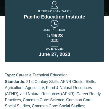
AUTHOR/ORGANIZATION
Pacific Education Institute
ORIG. PUB. DATE
1/19/23
DATE ADDED
June 27, 2023
Type:
Career & Technical Education
Standards:
21st Century Skills
,
AFNR Cluster Skills
,
Agriculture
,
Agriculture, Food & Natural Resources
(AFNR)
,
and Natural Resources (AFNR)
,
Career Ready
Practices
,
Common Core: Science
,
Common Core:
Social Studies
,
Common Core: Social Studies;