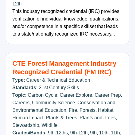
12th
This industry recognized credential (IRC) provides
verification of individual knowledge, qualifications,
and/or competence in a specific skillset that leads
to a state/nationally recognized IRC necessary...
CTE Forest Management Industry
Recognized Credential (FM IRC)
Type:
Career & Technical Education
Standards:
21st Century Skills
Topic:
Carbon Cycle
,
Career Explore
,
Career Prep
,
Careers
,
Community Science
,
Conservation and
Environmental Education
,
Fire
,
Forests
,
Habitat
,
Human Impact
,
Plants & Trees
,
Plants and Trees
,
Stewardship
,
Wildlife
Grades/Bands:
9th-12ths
,
9th-12th
,
9th
,
10th
,
11th
,