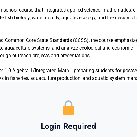
gh school course that integrates applied science, mathematics, e
e fish biology, water quality, aquatic ecology, and the design o
nd Common Core State Standards (CCSS), the course emphasizes
ate aquaculture systems, and analyze ecological and economic 
ough outreach projects and presentations.
r 1.0 Algebra 1/Integrated Math I, preparing students for posts
ays in fisheries, aquaculture production, and aquatic system ma
Login Required