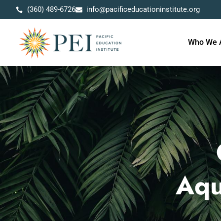
(360) 489-6726
info@pacificeducationinstitute.org
Who We 
Aqu