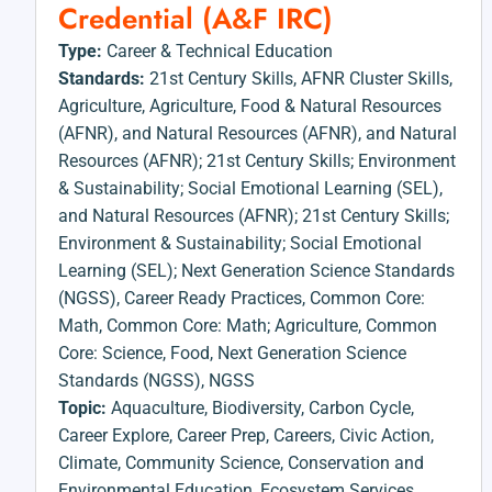
Credential (A&F IRC)
Type:
Career & Technical Education
Standards:
21st Century Skills
,
AFNR Cluster Skills
,
Agriculture
,
Agriculture, Food & Natural Resources
(AFNR)
,
and Natural Resources (AFNR)
,
and Natural
Resources (AFNR); 21st Century Skills; Environment
& Sustainability; Social Emotional Learning (SEL)
,
and Natural Resources (AFNR); 21st Century Skills;
Environment & Sustainability; Social Emotional
Learning (SEL); Next Generation Science Standards
(NGSS)
,
Career Ready Practices
,
Common Core:
Math
,
Common Core: Math; Agriculture
,
Common
Core: Science
,
Food
,
Next Generation Science
Standards (NGSS)
,
NGSS
Topic:
Aquaculture
,
Biodiversity
,
Carbon Cycle
,
Career Explore
,
Career Prep
,
Careers
,
Civic Action
,
Climate
,
Community Science
,
Conservation and
Environmental Education
,
Ecosystem Services
,