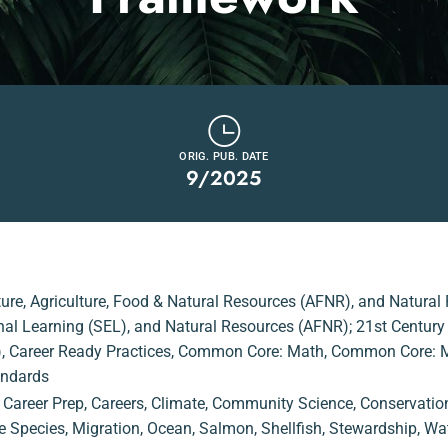
ORIG. PUB. DATE
9/2025
ture
,
Agriculture, Food & Natural Resources (AFNR)
,
and Natural
onal Learning (SEL)
,
and Natural Resources (AFNR); 21st Century S
)
,
Career Ready Practices
,
Common Core: Math
,
Common Core: Ma
andards
,
Career Prep
,
Careers
,
Climate
,
Community Science
,
Conservatio
e Species
,
Migration
,
Ocean
,
Salmon
,
Shellfish
,
Stewardship
,
Wat