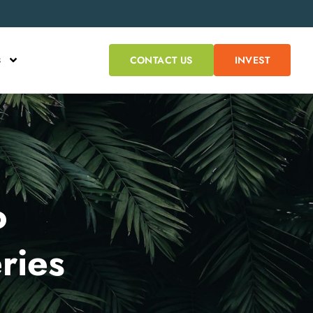
s
CONTACT US
INVEST
o
ries