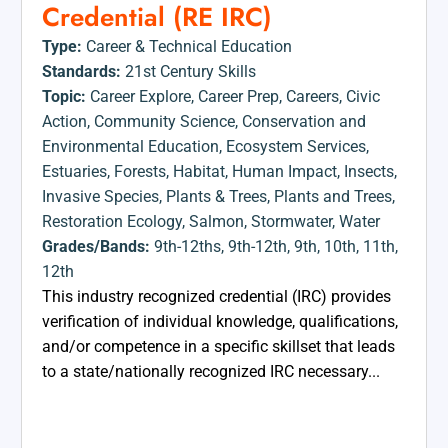
Credential (RE IRC)
Type:
Career & Technical Education
Standards:
21st Century Skills
Topic:
Career Explore
,
Career Prep
,
Careers
,
Civic
Action
,
Community Science
,
Conservation and
Environmental Education
,
Ecosystem Services
,
Estuaries
,
Forests
,
Habitat
,
Human Impact
,
Insects
,
Invasive Species
,
Plants & Trees
,
Plants and Trees
,
Restoration Ecology
,
Salmon
,
Stormwater
,
Water
Grades/Bands:
9th-12ths
,
9th-12th
,
9th
,
10th
,
11th
,
12th
This industry recognized credential (IRC) provides
verification of individual knowledge, qualifications,
and/or competence in a specific skillset that leads
to a state/nationally recognized IRC necessary...