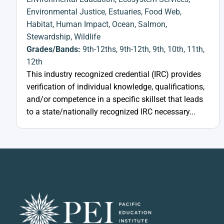
Environmental Justice
,
Estuaries
,
Food Web
,
Habitat
,
Human Impact
,
Ocean
,
Salmon
,
Stewardship
,
Wildlife
Grades/Bands:
9th-12ths
,
9th-12th
,
9th
,
10th
,
11th
,
12th
This industry recognized credential (IRC) provides
verification of individual knowledge, qualifications,
and/or competence in a specific skillset that leads
to a state/nationally recognized IRC necessary...