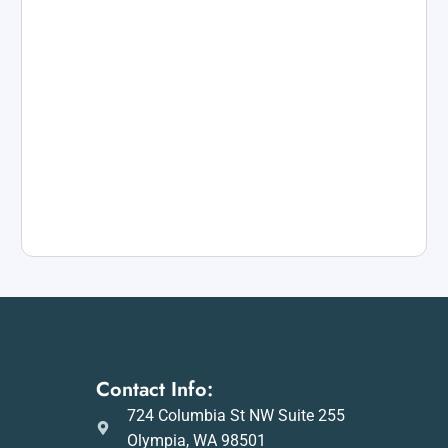
Contact Info:
724 Columbia St NW Suite 255
Olympia, WA 98501