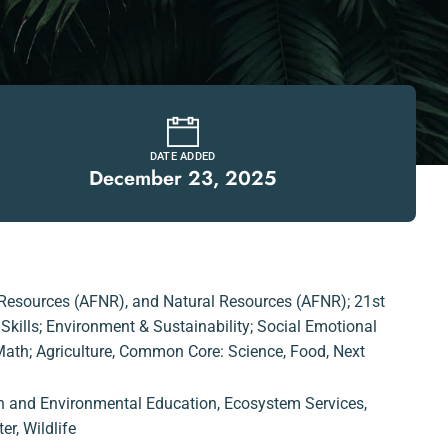
DATE ADDED
December 23, 2025
 Resources (AFNR)
,
and Natural Resources (AFNR); 21st
kills; Environment & Sustainability; Social Emotional
th; Agriculture
,
Common Core: Science
,
Food
,
Next
n and Environmental Education
,
Ecosystem Services
,
er
,
Wildlife