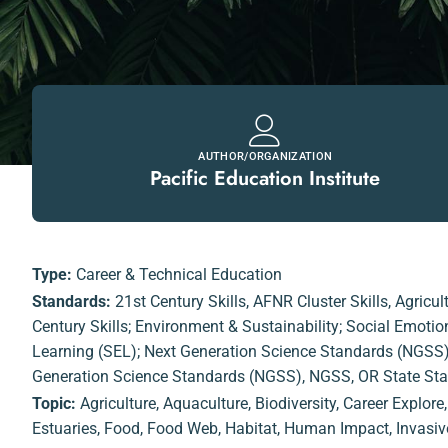
AUTHOR/ORGANIZATION
Pacific Education Institute
Type:
Career & Technical Education
Standards:
21st Century Skills
,
AFNR Cluster Skills
,
Agricul
Century Skills; Environment & Sustainability; Social Emoti
Learning (SEL); Next Generation Science Standards (NGSS
Generation Science Standards (NGSS)
,
NGSS
,
OR State St
Topic:
Agriculture
,
Aquaculture
,
Biodiversity
,
Career Explore
Estuaries
,
Food
,
Food Web
,
Habitat
,
Human Impact
,
Invasiv