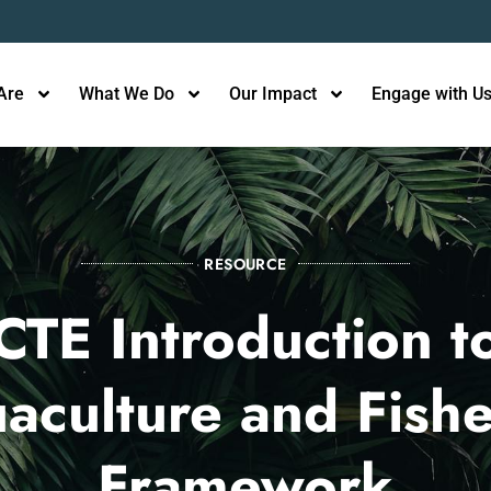
Are
What We Do
Our Impact
Engage with U
RESOURCE
CTE Introduction t
aculture and Fishe
Framework