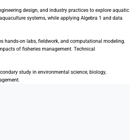
ngineering design, and industry practices to explore aquatic
f aquaculture systems, while applying Algebra 1 and data
 hands-on labs, fieldwork, and computational modeling.
impacts of fisheries management. Technical
econdary study in environmental science, biology,
nagement.