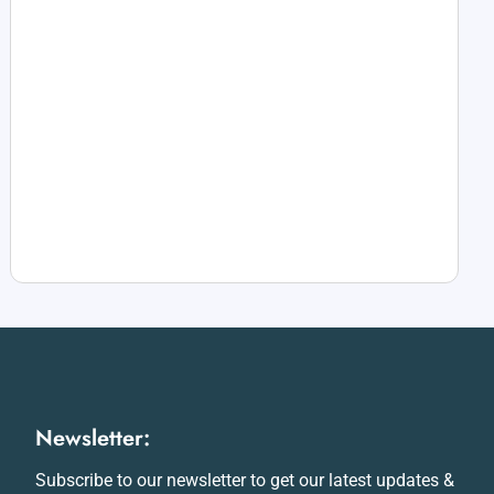
Newsletter:
Subscribe to our newsletter to get our latest updates &