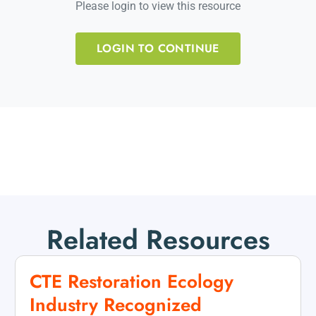
Please login to view this resource
LOGIN TO CONTINUE
Related Resources
CTE Restoration Ecology
Industry Recognized