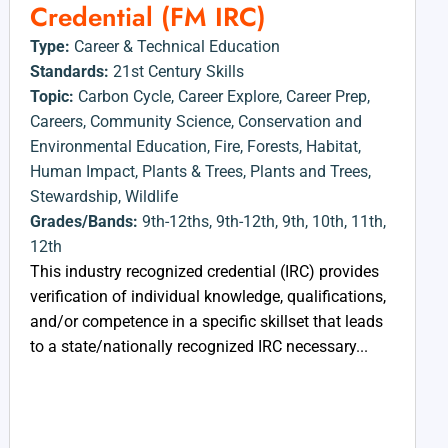
Credential (FM IRC)
Type:
Career & Technical Education
Standards:
21st Century Skills
Topic:
Carbon Cycle
,
Career Explore
,
Career Prep
,
Careers
,
Community Science
,
Conservation and
Environmental Education
,
Fire
,
Forests
,
Habitat
,
Human Impact
,
Plants & Trees
,
Plants and Trees
,
Stewardship
,
Wildlife
Grades/Bands:
9th-12ths
,
9th-12th
,
9th
,
10th
,
11th
,
12th
This industry recognized credential (IRC) provides
verification of individual knowledge, qualifications,
and/or competence in a specific skillset that leads
to a state/nationally recognized IRC necessary...