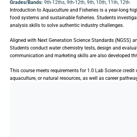
Grades/Bands:
9th-12ths
,
9th-12th
,
9th
,
10th
,
11th
,
12th
Introduction to Aquaculture and Fisheries is a year-long hi
food systems and sustainable fisheries. Students investigat
analysis skills to solve authentic industry challenges.
Aligned with Next Generation Science Standards (NGSS) a
Students conduct water chemistry tests, design and evalu
communication and marketing skills are also developed thr
This course meets requirements for 1.0 Lab Science credit o
aquaculture, or natural resources, as well as career pathw