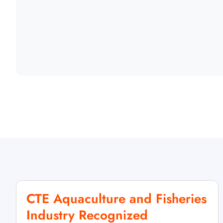
CTE Aquaculture and Fisheries
Industry Recognized