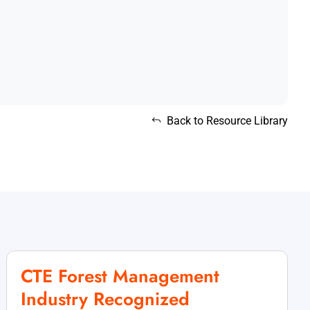
Back to Resource Library
CTE Forest Management
Industry Recognized