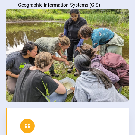
Geographic Information Systems (GIS)