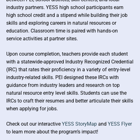
Forest Education Resources
Environmental Literacy Plan
Examples / Videos / Case Studies
industry partners. YESS high school participants earn
high school credit and a stipend while building their job
Outdoor Education / OSFA / OSWA /
skills and exploring careers in natural resources or
WOSFA
education. Classroom time is paired with hands-on
service activities at partner sites.
Upon course completion, teachers provide each student
with a statewide-approved Industry Recognized Credential
(IRC) that rates their proficiency in a variety of entry-level
industry-related skills. PEI designed these IRCs with
guidance from industry leaders and research on top
natural resource entry level skills. Students can use the
IRCs to craft their resumes and better articulate their skills
when applying for jobs.
Check out our interactive
YESS StoryMap
and
YESS Flyer
to learn more about the program’s impact!