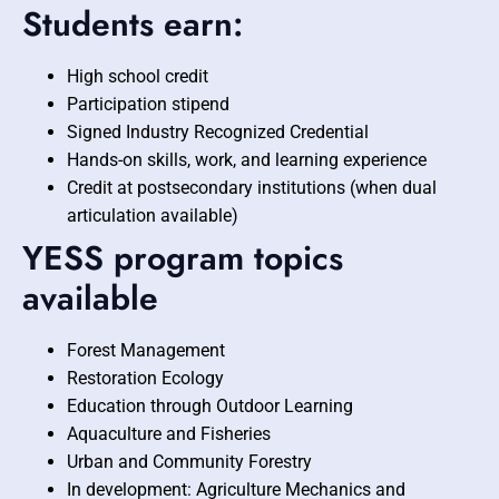
Students earn:
High school credit
Participation stipend
Signed Industry Recognized Credential
Hands-on skills, work, and learning experience
Credit at postsecondary institutions (when dual
articulation available)
YESS program topics
available
Forest Management
Restoration Ecology
Education through Outdoor Learning
Aquaculture and Fisheries
Urban and Community Forestry
In development: Agriculture Mechanics and