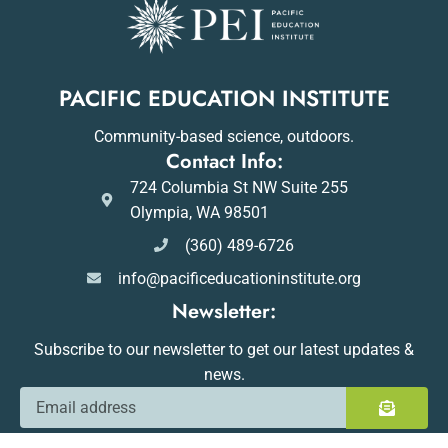
PACIFIC EDUCATION INSTITUTE
Community-based science, outdoors.
Contact Info:
724 Columbia St NW Suite 255
Olympia, WA 98501
(360) 489-6726
info@pacificeducationinstitute.org
Newsletter:
Subscribe to our newsletter to get our latest updates &
news.