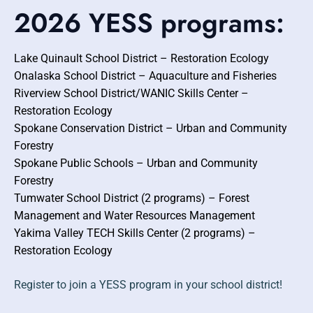
2026 YESS programs:
Lake Quinault School District – Restoration Ecology
Onalaska School District – Aquaculture and Fisheries
Riverview School District/WANIC Skills Center –
Restoration Ecology
Spokane Conservation District – Urban and Community
Forestry
Spokane Public Schools – Urban and Community
Forestry
Tumwater School District (2 programs) – Forest
Management and Water Resources Management
Yakima Valley TECH Skills Center (2 programs) –
Restoration Ecology
Register to join a YESS program in your school district!