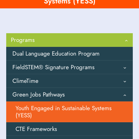
Systems (YESS)
Programs
Dual Language Education Program
FieldSTEM® Signature Programs
ClimeTime
Field Design
Green Jobs Pathways
Field Investigations
Overview
Fostering Outdoor Observation Skills
Solutions Oriented Learning (SOL)
Youth Engaged in Sustainable Systems
(FOOS)
Storylines
(YESS)
High-Impact Field Experiences (HIFEs)
Descarga SOLS de PEI
CTE Frameworks