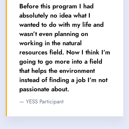
Before this program I had
absolutely no idea what I
wanted to do with my life and
wasn’t even planning on
working in the natural
resources field. Now I think I’m
going to go more into a field
that helps the environment
instead of finding a job I’m not
passionate about.
— YESS Participant