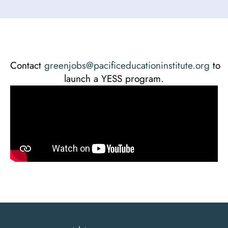
Contact
greenjobs@pacificeducationinstitute.org
to
launch a YESS program.