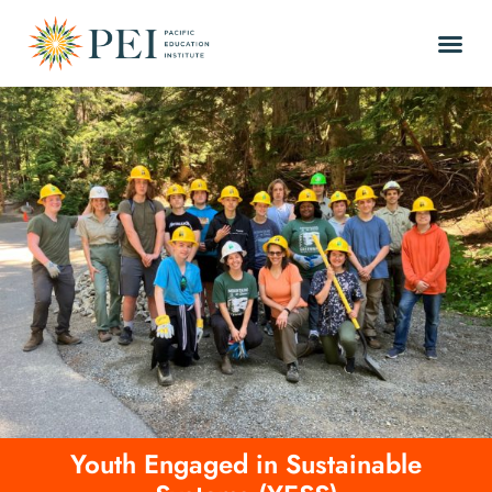
Youth Engaged in Sustainable