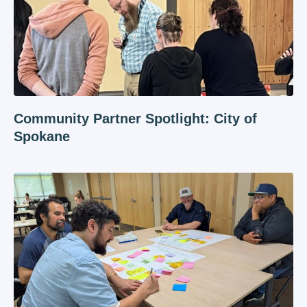
Community Partner Spotlight: City of
Spokane