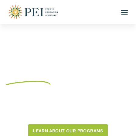
Connecting K-12
educators and community
partners
through training
and resources for place-
based outdoor education
since 2003.
LEARN ABOUT OUR PROGRAMS