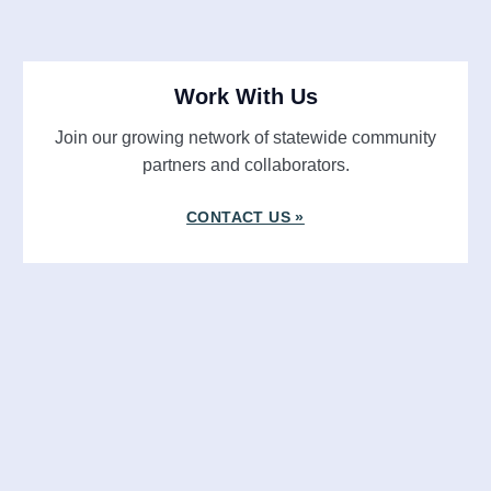
Work With Us
Join our growing network of statewide community
partners and collaborators.
CONTACT US »