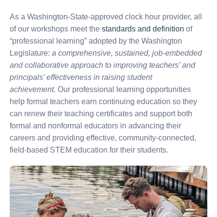
As a Washington-State-approved clock hour provider, all
of our workshops meet the
standards and definition
of
“professional learning” adopted by the Washington
Legislature:
a comprehensive, sustained, job-embedded
and collaborative approach to improving teachers’ and
principals’ effectiveness in raising student
achievement.
Our professional learning opportunities
help formal teachers earn continuing education so they
can renew their teaching certificates and support both
formal and nonformal educators in advancing their
careers and providing effective, community-connected,
field-based STEM education for their students.