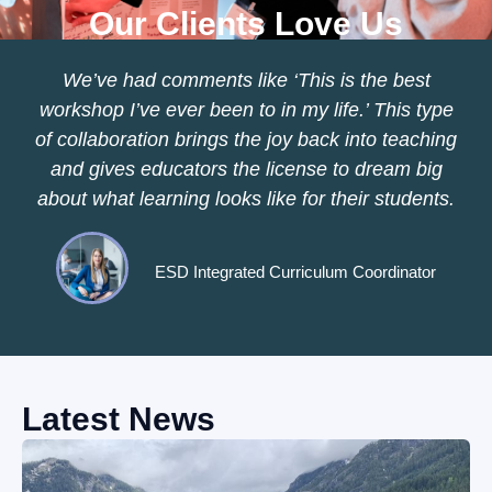
Our Clients Love Us
We’ve had comments like ‘This is the best
workshop I’ve ever been to in my life.’ This type
of collaboration brings the joy back into teaching
and gives educators the license to dream big
about what learning looks like for their students.
ESD Integrated Curriculum Coordinator
Latest News