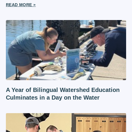
READ MORE »
A Year of Bilingual Watershed Education
Culminates in a Day on the Water