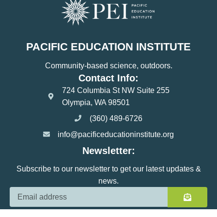
PACIFIC EDUCATION INSTITUTE
Community-based science, outdoors.
Contact Info:
724 Columbia St NW Suite 255
Olympia, WA 98501
(360) 489-6726
info@pacificeducationinstitute.org
Newsletter:
Subscribe to our newsletter to get our latest updates &
news.