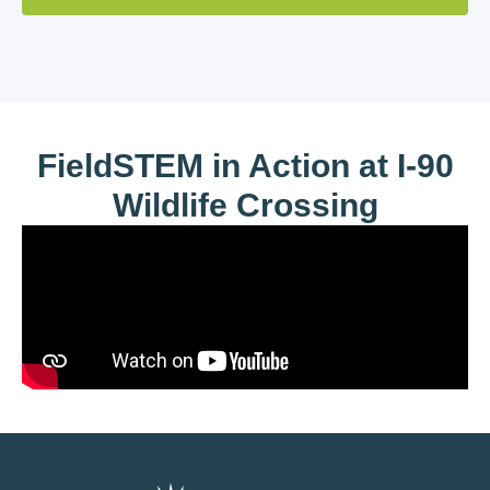
FieldSTEM in Action at I-90
Wildlife Crossing