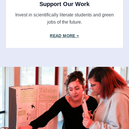
Support Our Work
Invest in scientifically literate students and green
jobs of the future.
READ MORE »