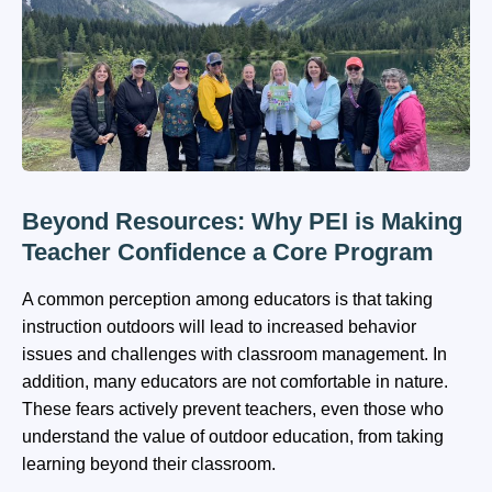
Beyond Resources: Why PEI is Making
Teacher Confidence a Core Program
A common perception among educators is that taking
instruction outdoors will lead to increased behavior
issues and challenges with classroom management. In
addition, many educators are not comfortable in nature.
These fears actively prevent teachers, even those who
understand the value of outdoor education, from taking
learning beyond their classroom.