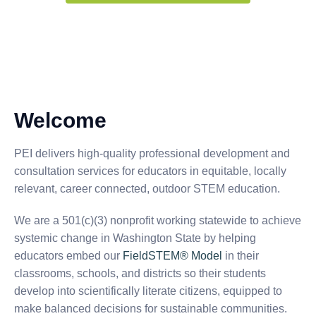
Welcome
PEI delivers high-quality professional development and
consultation services for educators in equitable, locally
relevant, career connected, outdoor STEM education.
We are a 501(c)(3) nonprofit working statewide to achieve
systemic change in Washington State by helping
educators embed our
FieldSTEM® Model
in their
classrooms, schools, and districts so their students
develop into scientifically literate citizens, equipped to
make balanced decisions for sustainable communities.