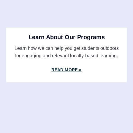
Learn About Our Programs
Learn how we can help you get students outdoors
for engaging and relevant locally-based learning.
READ MORE »