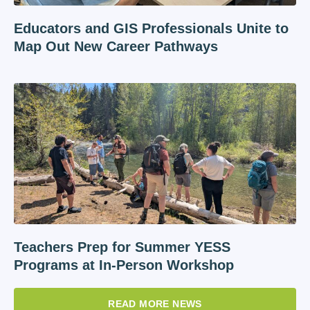
Educators and GIS Professionals Unite to
Map Out New Career Pathways
Teachers Prep for Summer YESS
Programs at In-Person Workshop
READ MORE NEWS