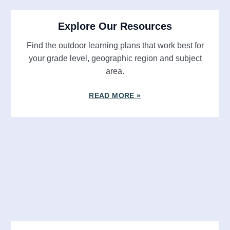
Explore Our Resources
Find the outdoor learning plans that work best for
your grade level, geographic region and subject
area.
READ MORE »