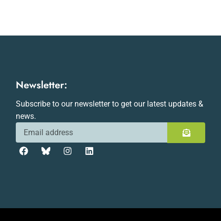
Newsletter:
Subscribe to our newsletter to get our latest updates &
news.