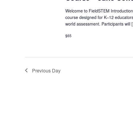
Welcome to FieldSTEM Introduction
course designed for K–12 educators
world assessment. Participants will 
$65
Previous Day