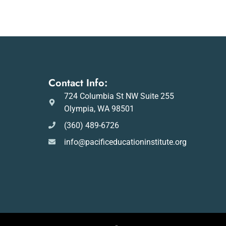
Contact Info:
724 Columbia St NW Suite 255
Olympia, WA 98501
(360) 489-6726
info@pacificeducationinstitute.org