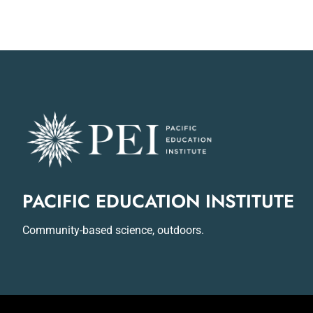
PACIFIC EDUCATION INSTITUTE
Community-based science, outdoors.