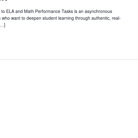
 to ELA and Math Performance Tasks is an asynchronous
 who want to deepen student learning through authentic, real-
[…]