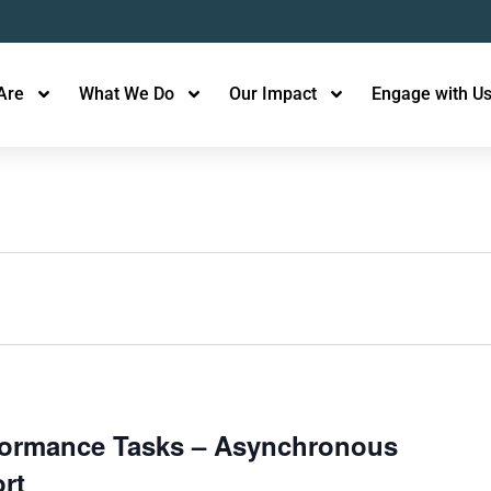
Are
What We Do
Our Impact
Engage with U
rformance Tasks – Asynchronous
rt