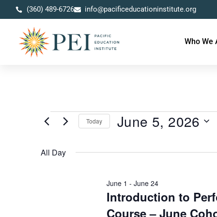
(360) 489-6726
info@pacificeducationinstitute.org
Who We 
June 5, 2026
Today
Select
date.
All Day
June 1
-
June 24
Introduction to Pe
Course – June Coho