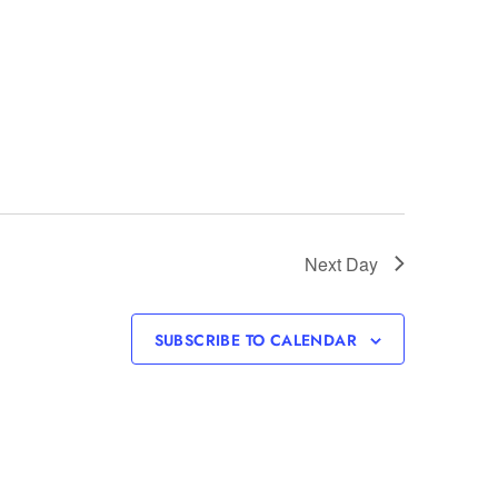
Next Day
SUBSCRIBE TO CALENDAR