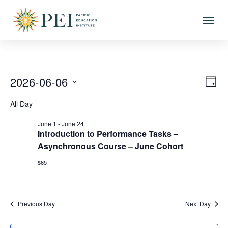
Vie
Eve
2026-06-06
DAY
Vi
Select
Nav
All Day
date.
Nav
June 1
-
June 24
Introduction to Performance Tasks –
Asynchronous Course – June Cohort
$65
Previous Day
Next Day