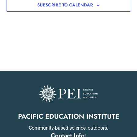
SUBSCRIBE TO CALENDAR
PACIFIC EDUCATION INSTITUTE
Community-based science, outdoors.
Contact Info: