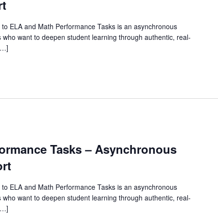
rt
 to ELA and Math Performance Tasks is an asynchronous
 who want to deepen student learning through authentic, real-
[…]
rformance Tasks – Asynchronous
rt
 to ELA and Math Performance Tasks is an asynchronous
 who want to deepen student learning through authentic, real-
[…]