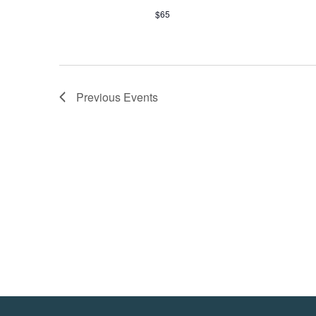
$65
Previous
Events