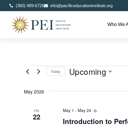
(360) 489-6726
info@pacificeducationinstitute.org
Who We A
Upcoming
Today
Select
date.
May 2026
May 1
-
May 24
Recurring
FRI
22
Introduction to Pe