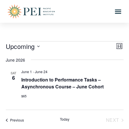
Upcoming
Vi
Eve
LIST
Vi
Select
Nav
date.
June 2026
Nav
June 1
-
June 24
SAT
6
Introduction to Performance Tasks –
Asynchronous Course – June Cohort
$65
EVE
Today
NEXT
Events
Previous