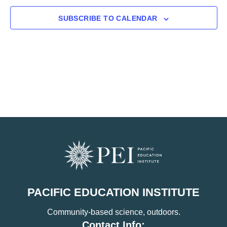
SUBSCRIBE TO CALENDAR
PACIFIC EDUCATION INSTITUTE
Community-based science, outdoors.
Contact Info: