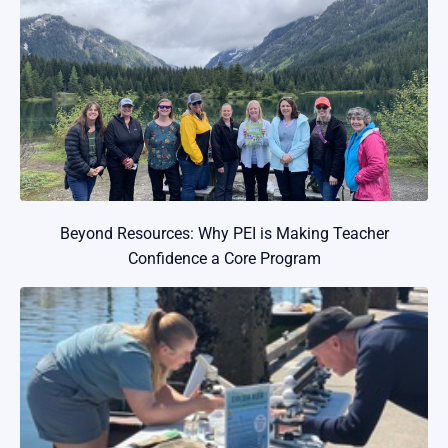
Beyond Resources: Why PEI is Making Teacher
Confidence a Core Program