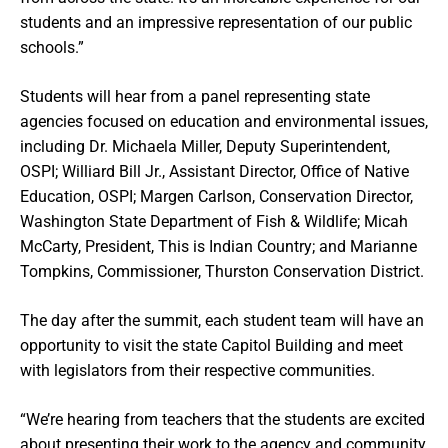
students and an impressive representation of our public
schools.”
Students will hear from a panel representing state
agencies focused on education and environmental issues,
including Dr. Michaela Miller, Deputy Superintendent,
OSPI; Williard Bill Jr., Assistant Director, Office of Native
Education, OSPI; Margen Carlson, Conservation Director,
Washington State Department of Fish & Wildlife; Micah
McCarty, President, This is Indian Country; and Marianne
Tompkins, Commissioner, Thurston Conservation District.
The day after the summit, each student team will have an
opportunity to visit the state Capitol Building and meet
with legislators from their respective communities.
“We’re hearing from teachers that the students are excited
about presenting their work to the agency and community