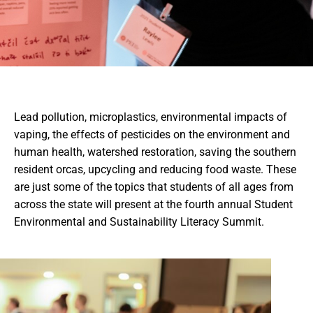
Lead pollution, microplastics, environmental impacts of
vaping, the effects of pesticides on the environment and
human health, watershed restoration, saving the southern
resident orcas, upcycling and reducing food waste. These
are just some of the topics that students of all ages from
across the state will present at the fourth annual Student
Environmental and Sustainability Literacy Summit.