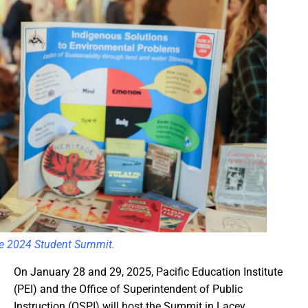
the 2024 Student Summit.
On January 28 and 29, 2025, Pacific Education Institute
(PEI) and the Office of Superintendent of Public
Instruction (OSPI) will host the Summit in Lacey,