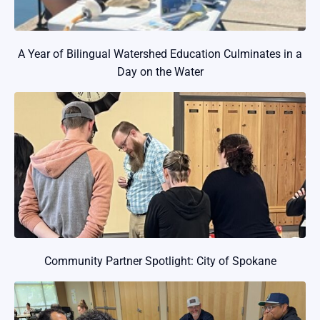
A Year of Bilingual Watershed Education Culminates in a
Day on the Water
Community Partner Spotlight: City of Spokane