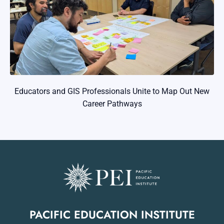
Educators and GIS Professionals Unite to Map Out New
Career Pathways
PACIFIC EDUCATION INSTITUTE