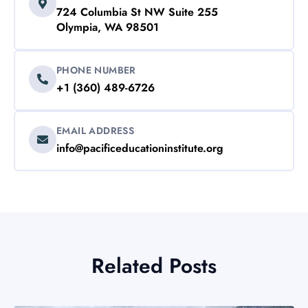
724 Columbia St NW Suite 255
Olympia, WA 98501
PHONE NUMBER
+1 (360) 489-6726
EMAIL ADDRESS
info@pacificeducationinstitute.org
Related Posts