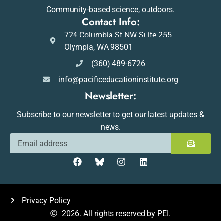
Community-based science, outdoors.
Contact Info:
724 Columbia St NW Suite 255
Olympia, WA 98501
(360) 489-6726
info@pacificeducationinstitute.org
Newsletter:
Subscribe to our newsletter to get our latest updates &
news.
Privacy Policy
2026. All rights reserved by PEI.