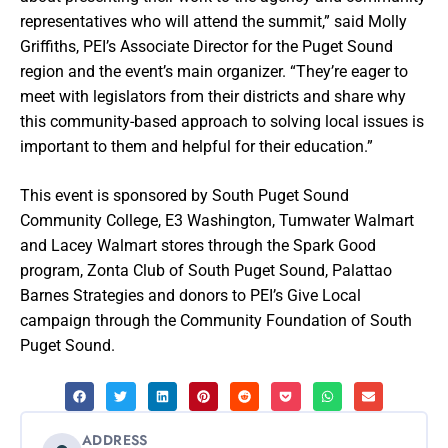
representatives who will attend the summit,” said Molly
Griffiths, PEI’s Associate Director for the Puget Sound
region and the event’s main organizer. “They’re eager to
meet with legislators from their districts and share why
this community-based approach to solving local issues is
important to them and helpful for their education.”
This event is sponsored by South Puget Sound
Community College, E3 Washington, Tumwater Walmart
and Lacey Walmart stores through the Spark Good
program, Zonta Club of South Puget Sound, Palattao
Barnes Strategies and donors to PEI’s Give Local
campaign through the Community Foundation of South
Puget Sound.
ADDRESS