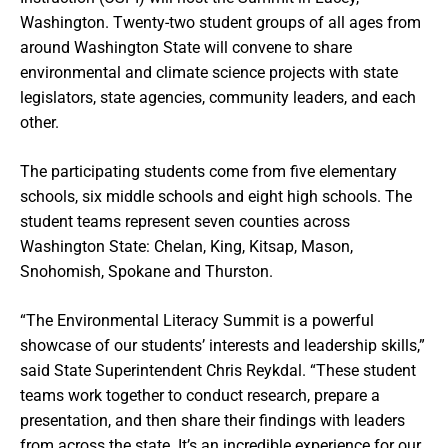
Washington. Twenty-two student groups of all ages from
around Washington State will convene to share
environmental and climate science projects with state
legislators, state agencies, community leaders, and each
other.
The participating students come from five elementary
schools, six middle schools and eight high schools. The
student teams represent seven counties across
Washington State: Chelan, King, Kitsap, Mason,
Snohomish, Spokane and Thurston.
“The Environmental Literacy Summit is a powerful
showcase of our students’ interests and leadership skills,”
said State Superintendent Chris Reykdal. “These student
teams work together to conduct research, prepare a
presentation, and then share their findings with leaders
from across the state. It’s an incredible experience for our