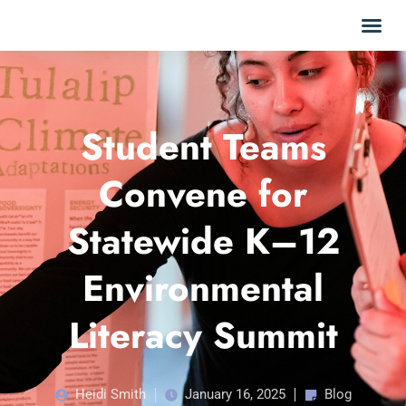
Student Teams
Convene for
Statewide K–12
Environmental
Literacy Summit
Heidi Smith
January 16, 2025
Blog