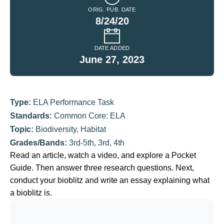
ORIG. PUB. DATE
8/24/20
DATE ADDED
June 27, 2023
Type:
ELA Performance Task
Standards:
Common Core: ELA
Topic:
Biodiversity
,
Habitat
Grades/Bands:
3rd-5th
,
3rd
,
4th
Read an article, watch a video, and explore a Pocket
Guide. Then answer three research questions. Next,
conduct your bioblitz and write an essay explaining what
a bioblitz is.