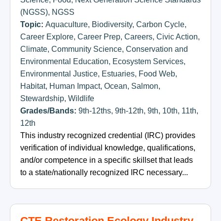
(NGSS)
,
NGSS
Topic:
Aquaculture
,
Biodiversity
,
Carbon Cycle
,
Career Explore
,
Career Prep
,
Careers
,
Civic Action
,
Climate
,
Community Science
,
Conservation and
Environmental Education
,
Ecosystem Services
,
Environmental Justice
,
Estuaries
,
Food Web
,
Habitat
,
Human Impact
,
Ocean
,
Salmon
,
Stewardship
,
Wildlife
Grades/Bands:
9th-12ths
,
9th-12th
,
9th
,
10th
,
11th
,
12th
This industry recognized credential (IRC) provides
verification of individual knowledge, qualifications,
and/or competence in a specific skillset that leads
to a state/nationally recognized IRC necessary...
CTE Restoration Ecology Industry