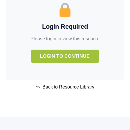
Login Required
Please login to view this resource
LOGIN TO CONTINUE
Back to Resource Library