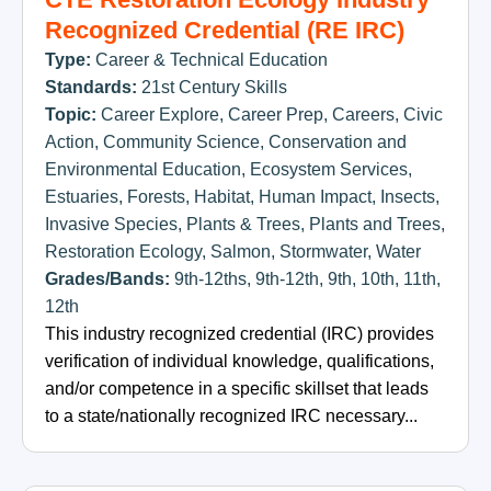
Recognized Credential (RE IRC)
Type:
Career & Technical Education
Standards:
21st Century Skills
Topic:
Career Explore
,
Career Prep
,
Careers
,
Civic
Action
,
Community Science
,
Conservation and
Environmental Education
,
Ecosystem Services
,
Estuaries
,
Forests
,
Habitat
,
Human Impact
,
Insects
,
Invasive Species
,
Plants & Trees
,
Plants and Trees
,
Restoration Ecology
,
Salmon
,
Stormwater
,
Water
Grades/Bands:
9th-12ths
,
9th-12th
,
9th
,
10th
,
11th
,
12th
This industry recognized credential (IRC) provides
verification of individual knowledge, qualifications,
and/or competence in a specific skillset that leads
to a state/nationally recognized IRC necessary...