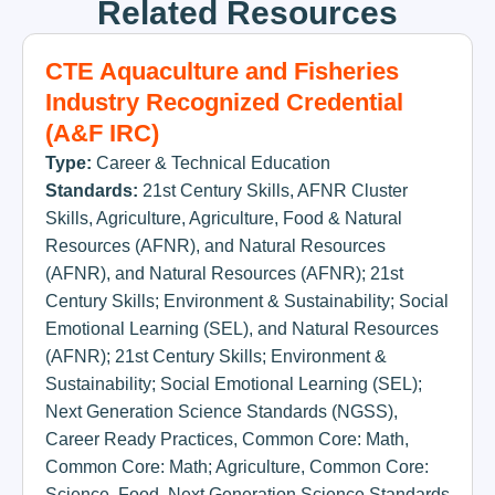
Related Resources
CTE Aquaculture and Fisheries
Industry Recognized Credential
(A&F IRC)
Type:
Career & Technical Education
Standards:
21st Century Skills
,
AFNR Cluster
Skills
,
Agriculture
,
Agriculture, Food & Natural
Resources (AFNR)
,
and Natural Resources
(AFNR)
,
and Natural Resources (AFNR); 21st
Century Skills; Environment & Sustainability; Social
Emotional Learning (SEL)
,
and Natural Resources
(AFNR); 21st Century Skills; Environment &
Sustainability; Social Emotional Learning (SEL);
Next Generation Science Standards (NGSS)
,
Career Ready Practices
,
Common Core: Math
,
Common Core: Math; Agriculture
,
Common Core:
Science
,
Food
,
Next Generation Science Standards