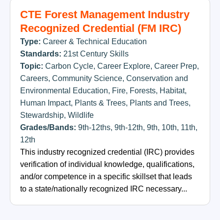
CTE Forest Management Industry
Recognized Credential (FM IRC)
Type:
Career & Technical Education
Standards:
21st Century Skills
Topic:
Carbon Cycle
,
Career Explore
,
Career Prep
,
Careers
,
Community Science
,
Conservation and
Environmental Education
,
Fire
,
Forests
,
Habitat
,
Human Impact
,
Plants & Trees
,
Plants and Trees
,
Stewardship
,
Wildlife
Grades/Bands:
9th-12ths
,
9th-12th
,
9th
,
10th
,
11th
,
12th
This industry recognized credential (IRC) provides
verification of individual knowledge, qualifications,
and/or competence in a specific skillset that leads
to a state/nationally recognized IRC necessary...