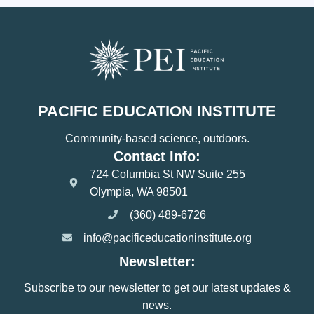
PACIFIC EDUCATION INSTITUTE
Community-based science, outdoors.
Contact Info:
724 Columbia St NW Suite 255
Olympia, WA 98501
(360) 489-6726
info@pacificeducationinstitute.org
Newsletter:
Subscribe to our newsletter to get our latest updates &
news.