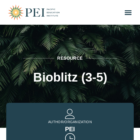
RESOURCE
Bioblitz (3-5)
AUTHOR/ORGANIZATION
PEI